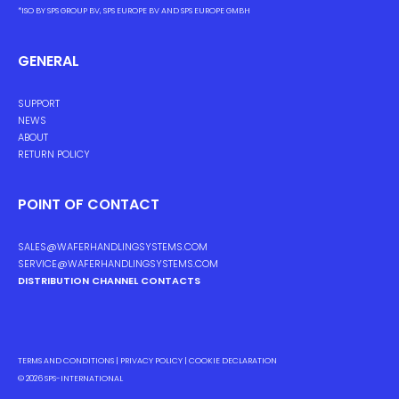
*ISO BY SPS GROUP BV, SPS EUROPE BV AND SPS EUROPE GMBH
GENERAL
SUPPORT
NEWS
ABOUT
RETURN POLICY
POINT OF CONTACT
SALES@WAFERHANDLINGSYSTEMS.COM
SERVICE@WAFERHANDLINGSYSTEMS.COM
DISTRIBUTION CHANNEL CONTACTS
TERMS AND CONDITIONS
|
PRIVACY POLICY
|
COOKIE DECLARATION
© 2026
SPS-INTERNATIONAL