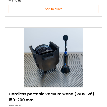
WHS-T3-801
Add to quote
Cordless portable vacuum wand (WHS-V6)
150-200 mm
WHS-V6-200