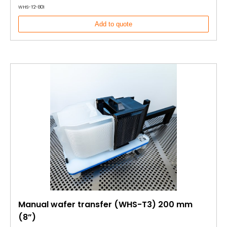
WHS-T2-801
Add to quote
Manual wafer transfer (WHS-T3) 200 mm
(8”)