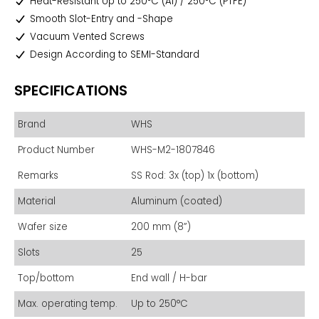
Heat-Resistant Up to 250°C (Al) / 250°C (PTFE)
Smooth Slot-Entry and -Shape
Vacuum Vented Screws
Design According to SEMI-Standard
SPECIFICATIONS
Brand
WHS
Product Number
WHS-M2-1807846
Remarks
SS Rod: 3x (top) 1x (bottom)
Material
Aluminum (coated)
Wafer size
200 mm (8”)
Slots
25
Top/bottom
End wall / H-bar
Max. operating temp.
Up to 250°C