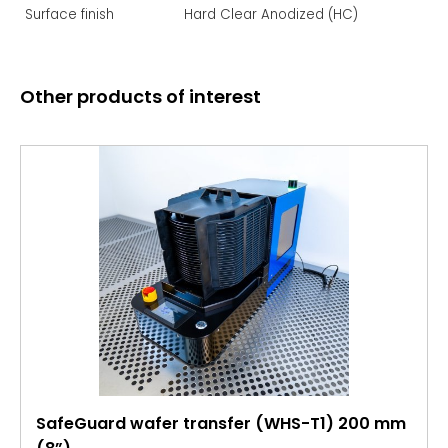
Surface finish
Hard Clear Anodized (HC)
Other products of interest
SafeGuard wafer transfer (WHS-T1) 200 mm