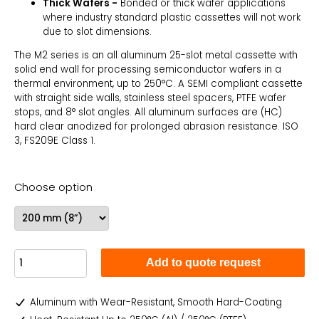
Thick Wafers -
Bonded or thick wafer applications
where industry standard plastic cassettes will not work
due to slot dimensions.
The M2 series is an all aluminum 25-slot metal cassette with
solid end wall for processing semiconductor wafers in a
thermal environment, up to 250°C. A SEMI compliant cassette
with straight side walls, stainless steel spacers, PTFE wafer
stops, and 8° slot angles. All aluminum surfaces are (HC)
hard clear anodized for prolonged abrasion resistance. ISO
3, FS209E Class 1.
Choose option
Add to quote request
Aluminum with Wear-Resistant, Smooth Hard-Coating