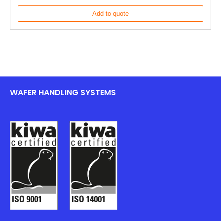
Add to quote
WAFER HANDLING SYSTEMS