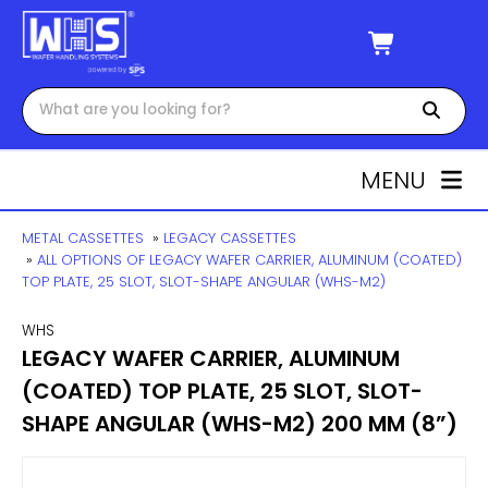
MENU
METAL CASSETTES
»
LEGACY CASSETTES
»
ALL OPTIONS OF LEGACY WAFER CARRIER, ALUMINUM (COATED)
TOP PLATE, 25 SLOT, SLOT-SHAPE ANGULAR (WHS-M2)
WHS
LEGACY WAFER CARRIER, ALUMINUM
(COATED) TOP PLATE, 25 SLOT, SLOT-
SHAPE ANGULAR (WHS-M2) 200 MM (8”)