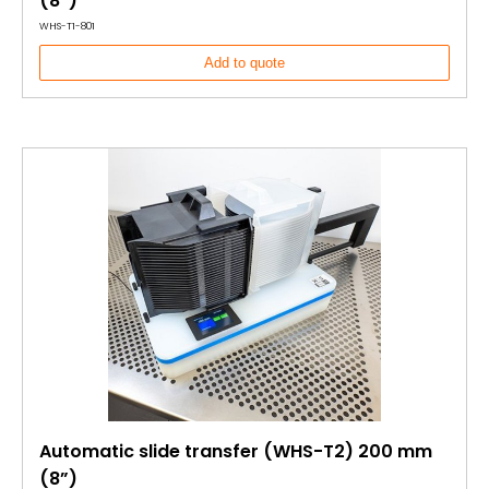
(8”)
WHS-T1-801
Add to quote
Automatic slide transfer (WHS-T2) 200 mm
(8”)