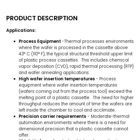
PRODUCT DESCRIPTION
Applications:
Process Equipment
-Thermal processes environments
where the wafer is processed in the cassette above
43° C (110° F), the typical structural threshold upper limit
of plastic process cassettes. This includes chemical
vapor deposition (CVD), rapid thermal processing (RTP)
and wafer annealing applications.
High wafer insertion temperatures
- Process
equipment where wafer insertion temperatures
(wafers coming out from the process tool) exceed the
melting point of a plastic cassette. The need for higher
throughput reduces the amount of time the wafers are
left inside the chamber to cool and acclimate.
Precision carrier requirements
- Moderate-thermal
automation environments where there is a need for
dimensional precision that a plastic cassette cannot
offer.