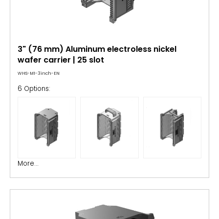
3" (76 mm) Aluminum electroless nickel
wafer carrier | 25 slot
WHS-M1-3inch-EN
6 Options:
More...