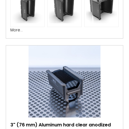
More...
3" (76 mm) Aluminum hard clear anodized