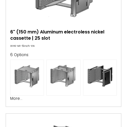
6" (150 mm) Aluminum electroless nickel
cassette | 25 slot
WHS-M1-6inch-EN
6 Options:
More...