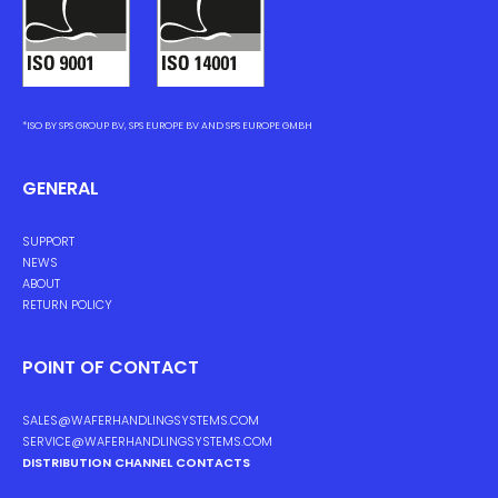
*ISO BY SPS GROUP BV, SPS EUROPE BV AND SPS EUROPE GMBH
GENERAL
SUPPORT
NEWS
ABOUT
RETURN POLICY
POINT OF CONTACT
SALES@WAFERHANDLINGSYSTEMS.COM
SERVICE@WAFERHANDLINGSYSTEMS.COM
DISTRIBUTION CHANNEL CONTACTS