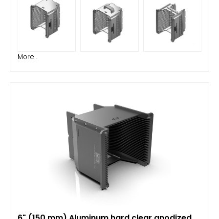
More...
6" (150 mm) Aluminum hard clear anodized