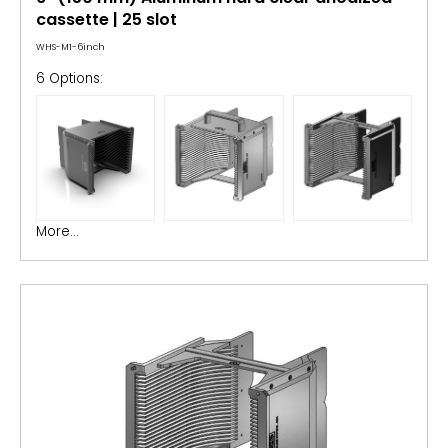
cassette | 25 slot
WHS-M1-6inch
6 Options:
More...