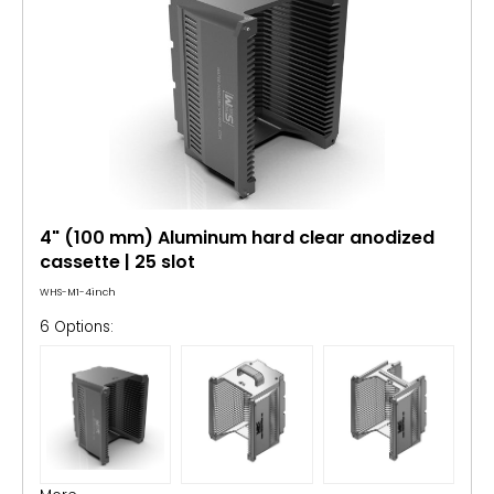
4" (100 mm) Aluminum hard clear anodized
cassette | 25 slot
WHS-M1-4inch
6 Options: