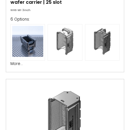
wafer carrier | 25 slot
WHS-M1-3inch
6 Options:
More...