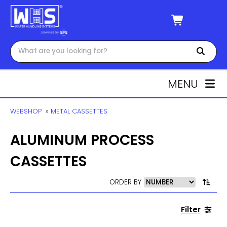
MENU
WEBSHOP
»
METAL CASSETTES
ALUMINUM PROCESS
CASSETTES
ORDER BY
Filter