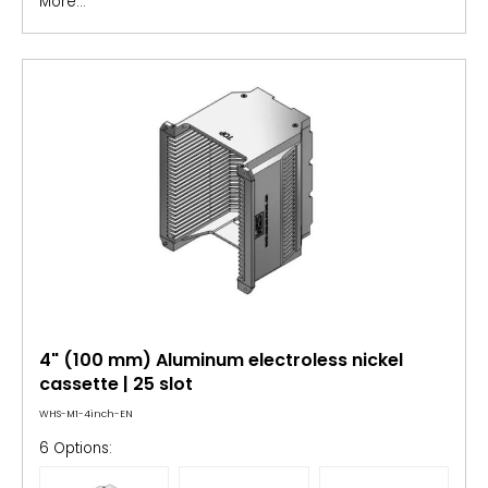
More...
4" (100 mm) Aluminum electroless nickel
cassette | 25 slot
WHS-M1-4inch-EN
6 Options: