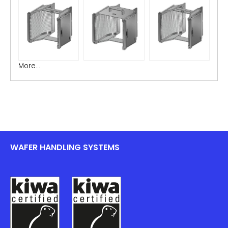
More...
WAFER HANDLING SYSTEMS