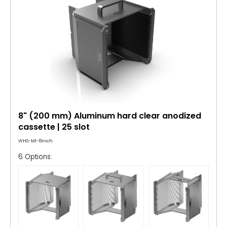
8" (200 mm) Aluminum hard clear anodized
cassette | 25 slot
WHS-M1-8inch
6 Options: