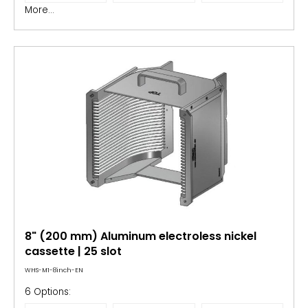
More...
8" (200 mm) Aluminum electroless nickel
cassette | 25 slot
WHS-M1-8inch-EN
6 Options: