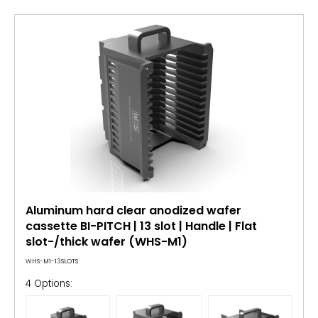
Aluminum hard clear anodized wafer
cassette BI-PITCH | 13 slot | Handle | Flat
slot-/thick wafer (WHS-M1)
WHS-M1-13SLOTS
4 Options: