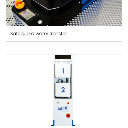
Safeguard wafer transfer