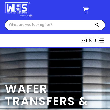
MENU
WAFER
TRANSFERS &