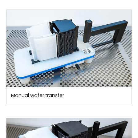
Manual wafer transfer