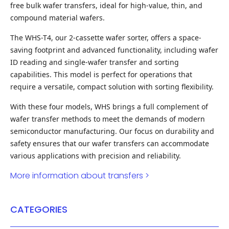
free bulk wafer transfers, ideal for high-value, thin, and
compound material wafers.
The WHS-T4, our 2-cassette wafer sorter, offers a space-
saving footprint and advanced functionality, including wafer
ID reading and single-wafer transfer and sorting
capabilities. This model is perfect for operations that
require a versatile, compact solution with sorting flexibility.
With these four models, WHS brings a full complement of
wafer transfer methods to meet the demands of modern
semiconductor manufacturing. Our focus on durability and
safety ensures that our wafer transfers can accommodate
various applications with precision and reliability.
More information about transfers >
CATEGORIES