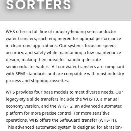
SORTERS
WHS offers a full line of industry-leading semiconductor
wafer transfers, each engineered for optimal performance
in cleanroom applications. Our systems focus on speed,
accuracy, and safety while maintaining a low-maintenance
design, making them ideal for handling delicate
semiconductor wafers. All our wafer transfers are compliant
with SEMI standards and are compatible with most industry
process and shipping cassettes.
WHS provides four base models to meet diverse needs. Our
legacy-style slide transfers include the WHS-T3, a manual
economy version, and the WHS-T2, an advanced automated
platform for more precise control. For more sensitive
operations, WHS offers the SafeGuard transfer (WHS-T1).
This advanced automated system is designed for abrasion-