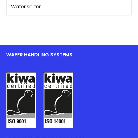
Wafer sorter
WAFER HANDLING SYSTEMS