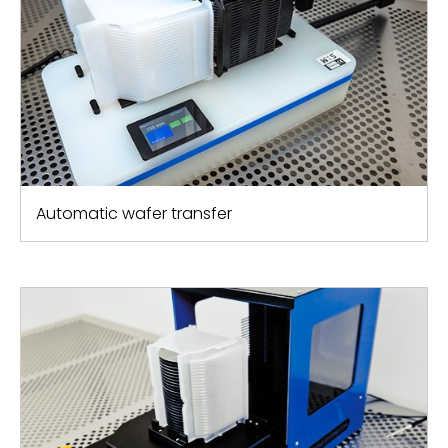
Automatic wafer transfer