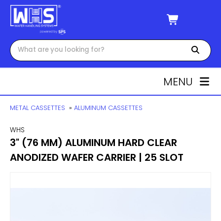
MENU
METAL CASSETTES
»
ALUMINUM CASSETTES
WHS
3" (76 MM) ALUMINUM HARD CLEAR
ANODIZED WAFER CARRIER | 25 SLOT