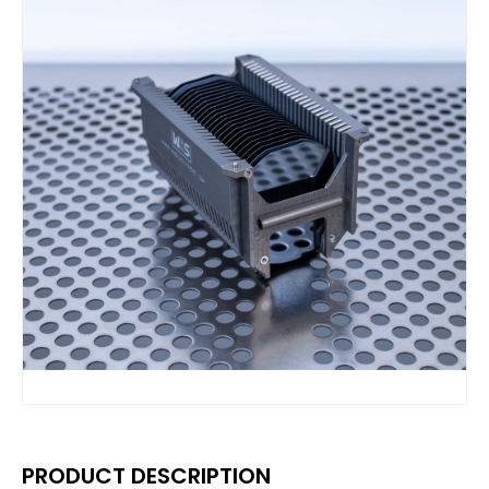
PRODUCT DESCRIPTION