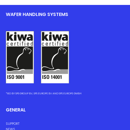
WAFER HANDLING SYSTEMS
*ISO BY SPS GROUP BV, SPS EUROPE BV AND SPS EUROPE GMBH
GENERAL
SUPPORT
NEWS