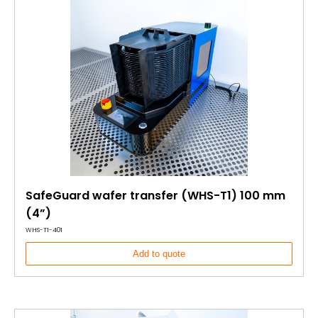
SafeGuard wafer transfer (WHS-T1) 100 mm
(4”)
WHS-T1-401
Add to quote