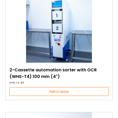
2-Cassette automation sorter with OCR
(WHS-T4) 100 mm (4")
WHS-T4-401
Add to quote