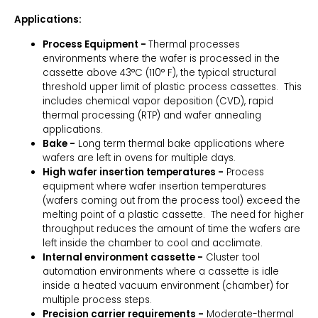
Applications:
Process Equipment -
Thermal processes
environments where the wafer is processed in the
cassette above 43°C (110° F), the typical structural
threshold upper limit of plastic process cassettes. This
includes chemical vapor deposition (CVD), rapid
thermal processing (RTP) and wafer annealing
applications.
Bake -
Long term thermal bake applications where
wafers are left in ovens for multiple days.
High wafer insertion temperatures -
Process
equipment where wafer insertion temperatures
(wafers coming out from the process tool) exceed the
melting point of a plastic cassette. The need for higher
throughput reduces the amount of time the wafers are
left inside the chamber to cool and acclimate.
Internal environment cassette -
Cluster tool
automation environments where a cassette is idle
inside a heated vacuum environment (chamber) for
multiple process steps.
Precision carrier requirements -
Moderate-thermal