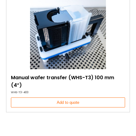
Manual wafer transfer (WHS-T3) 100 mm
(4”)
WHS-T3-403
Add to quote