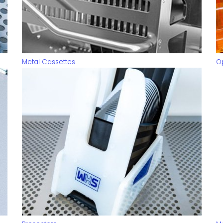
Metal Cassettes
O