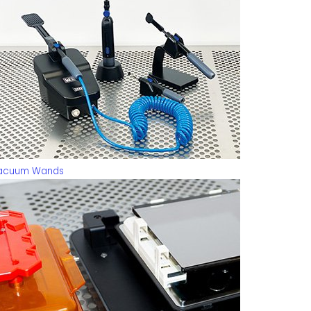
acuum Wands