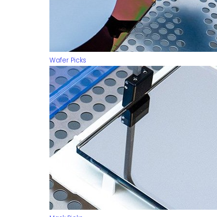
Wafer Picks