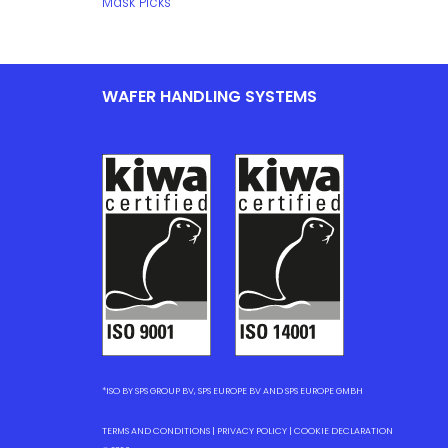
Mask Picks
WAFER HANDLING SYSTEMS
*ISO BY SPS GROUP BV, SPS EUROPE BV AND SPS EUROPE GMBH
TERMS AND CONDITIONS
|
PRIVACY POLICY
|
COOKIE DECLARATION