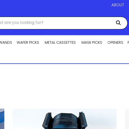
ABOUT
WANDS
WAFER PICKS
METAL CASSETTES
MASK PICKS
OPENERS