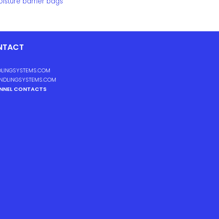
isture barrier bags
NTACT
LINGSYSTEMS.COM
NDLINGSYSTEMS.COM
ANNEL CONTACTS