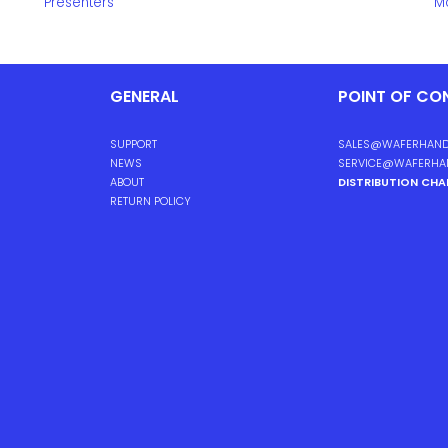
Presenters
Mo
GENERAL
POINT OF CO
SUPPORT
SALES@WAFERHAND
NEWS
SERVICE@WAFERHA
ABOUT
DISTRIBUTION CH
RETURN POLICY