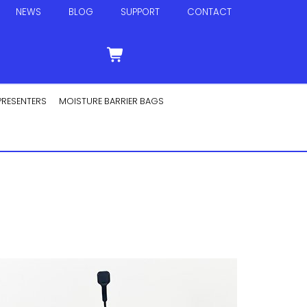
NEWS
BLOG
SUPPORT
CONTACT
PRESENTERS
MOISTURE BARRIER BAGS