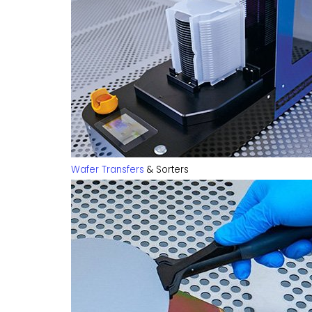
Wafer Transfers
& Sorters