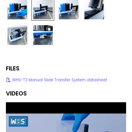
FILES
WHS-T3 Manual Slide Transfer System datasheet
VIDEOS