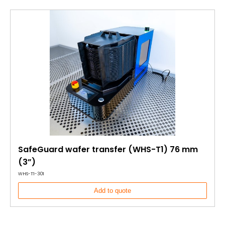
SafeGuard wafer transfer (WHS-T1) 76 mm
(3”)
WHS-T1-301
Add to quote