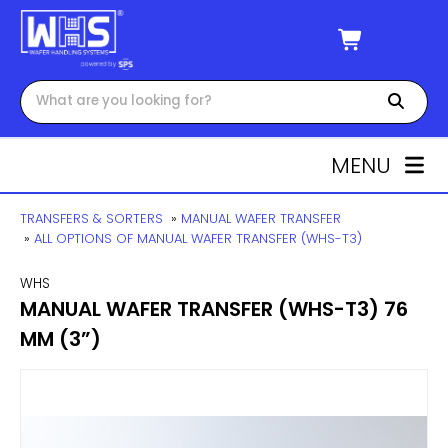
MENU
TRANSFERS & SORTERS
»
MANUAL WAFER TRANSFER
»
ALL OPTIONS OF MANUAL WAFER TRANSFER (WHS-T3)
WHS
MANUAL WAFER TRANSFER (WHS-T3) 76
MM (3”)