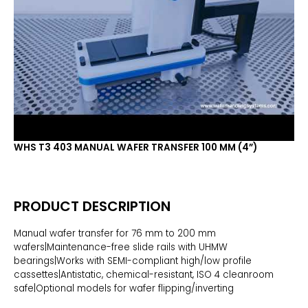
WHS T3 403 MANUAL WAFER TRANSFER 100 MM (4”)
PRODUCT DESCRIPTION
Manual wafer transfer for 76 mm to 200 mm
wafers|Maintenance-free slide rails with UHMW
bearings|Works with SEMI-compliant high/low profile
cassettes|Antistatic, chemical-resistant, ISO 4 cleanroom
safe|Optional models for wafer flipping/inverting