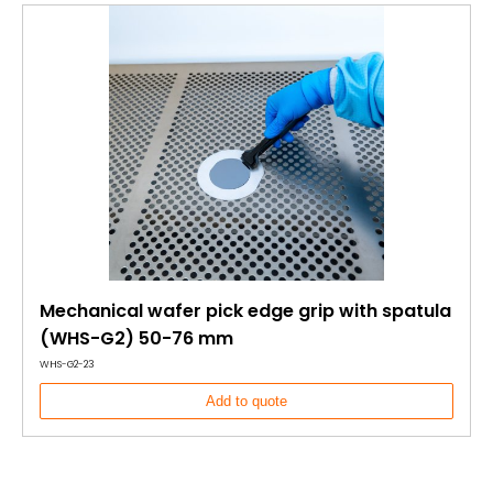
Mechanical wafer pick edge grip with spatula
(WHS-G2) 50-76 mm
WHS-G2-23
Add to quote