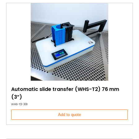
Automatic slide transfer (WHS-T2) 76 mm
(3”)
WHS-T2-301
Add to quote