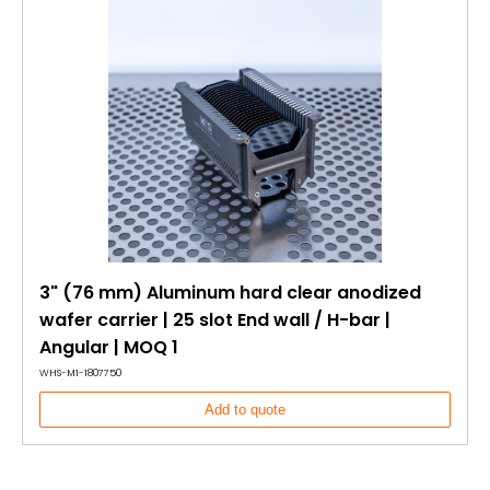
3" (76 mm) Aluminum hard clear anodized
wafer carrier | 25 slot End wall / H-bar |
Angular | MOQ 1
WHS-M1-1807750
Add to quote