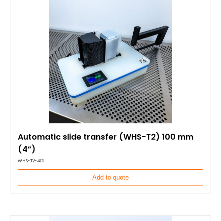
Automatic slide transfer (WHS-T2) 100 mm
(4”)
WHS-T2-401
Add to quote