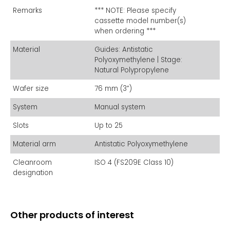
Remarks
*** NOTE: Please specify
cassette model number(s)
when ordering ***
Material
Guides: Antistatic
Polyoxymethylene | Stage:
Natural Polypropylene
Wafer size
76 mm (3”)
System
Manual system
Slots
Up to 25
Material arm
Antistatic Polyoxymethylene
Cleanroom
ISO 4 (FS209E Class 10)
designation
Other products of interest