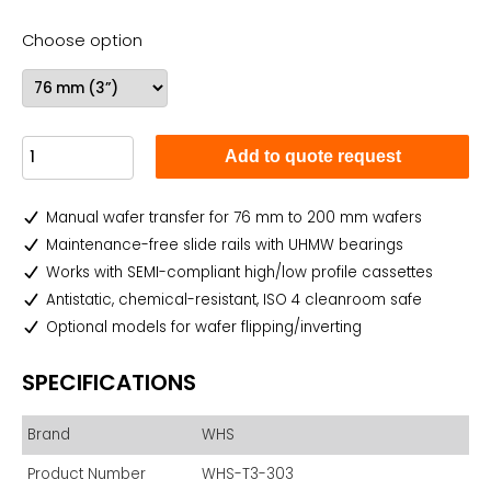
Choose option
Add to quote request
Manual wafer transfer for 76 mm to 200 mm wafers
Maintenance-free slide rails with UHMW bearings
Works with SEMI-compliant high/low profile cassettes
Antistatic, chemical-resistant, ISO 4 cleanroom safe
Optional models for wafer flipping/inverting
SPECIFICATIONS
Brand
WHS
Product Number
WHS-T3-303