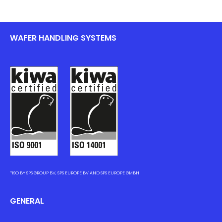
WAFER HANDLING SYSTEMS
*ISO BY SPS GROUP BV, SPS EUROPE BV AND SPS EUROPE GMBH
GENERAL