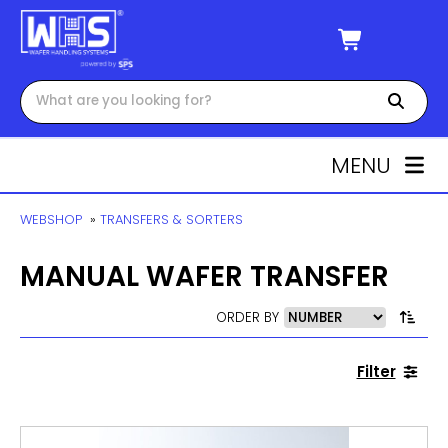
MENU
WEBSHOP
»
TRANSFERS & SORTERS
MANUAL WAFER TRANSFER
ORDER BY
Filter