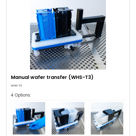
Manual wafer transfer (WHS-T3)
WHS-T3
4 Options: