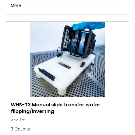
More...
WHS-T3 Manual slide transfer wafer
flipping/inverting
WHS-T3-F
3 Options: