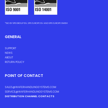
*ISO BY SPS GROUP BV, SPS EUROPE BV AND SPS EUROPE GMBH
GENERAL
SUPPORT
NEWS
ABOUT
RETURN POLICY
POINT OF CONTACT
SALES@WAFERHANDLINGSYSTEMS.COM
SERVICE@WAFERHANDLINGSYSTEMS.COM
DISTRIBUTION CHANNEL CONTACTS