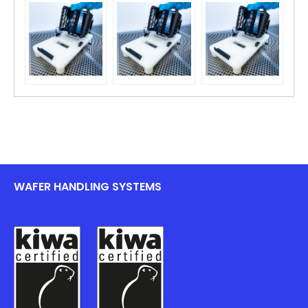
WAFER HANDLING SYSTEMS