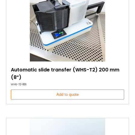
Automatic slide transfer (WHS-T2) 200 mm
(8”)
WHS-T2-801
Add to quote