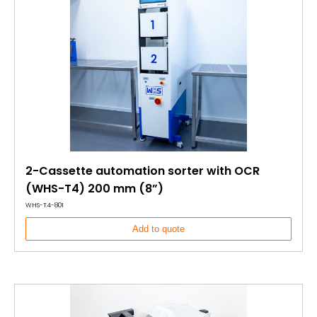
2-Cassette automation sorter with OCR
(WHS-T4) 200 mm (8”)
WHS-T4-801
Add to quote