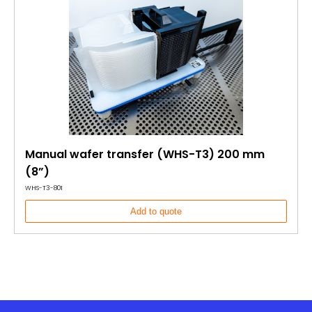
Manual wafer transfer (WHS-T3) 200 mm
(8”)
WHS-T3-801
Add to quote