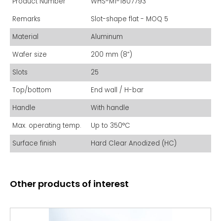
Product Number
WHS-M1-1807793
Remarks
Slot-shape flat - MOQ 5
Material
Aluminum
Wafer size
200 mm (8”)
Slots
25
Top/bottom
End wall / H-bar
Handle
With handle
Max. operating temp.
Up to 350°C
Surface finish
Hard Clear Anodized (HC)
Other products of interest