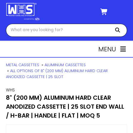
MENU
METAL CASSETTES
»
ALUMINUM CASSETTES
»
ALL OPTIONS OF 8" (200 MM) ALUMINUM HARD CLEAR
ANODIZED CASSETTE | 25 SLOT
WHS
8" (200 MM) ALUMINUM HARD CLEAR
ANODIZED CASSETTE | 25 SLOT END WALL
/ H-BAR | HANDLE | FLAT | MOQ 5