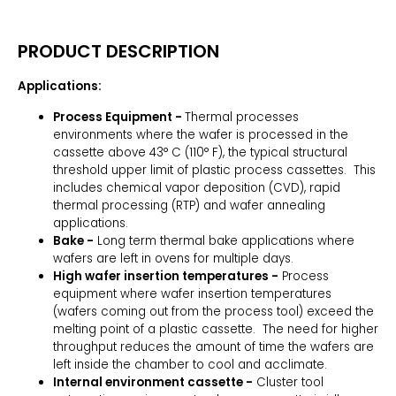
PRODUCT DESCRIPTION
Applications:
Process Equipment -
Thermal processes
environments where the wafer is processed in the
cassette above 43° C (110° F), the typical structural
threshold upper limit of plastic process cassettes. This
includes chemical vapor deposition (CVD), rapid
thermal processing (RTP) and wafer annealing
applications.
Bake -
Long term thermal bake applications where
wafers are left in ovens for multiple days.
High wafer insertion temperatures -
Process
equipment where wafer insertion temperatures
(wafers coming out from the process tool) exceed the
melting point of a plastic cassette. The need for higher
throughput reduces the amount of time the wafers are
left inside the chamber to cool and acclimate.
Internal environment cassette -
Cluster tool