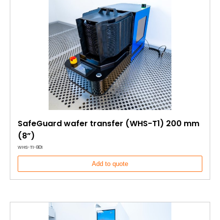
SafeGuard wafer transfer (WHS-T1) 200 mm
(8”)
WHS-T1-801
Add to quote