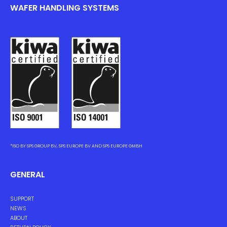
WAFER HANDLING SYSTEMS
*ISO BY SPS GROUP BV, SPS EUROPE BV AND SPS EUROPE GMBH
GENERAL
SUPPORT
NEWS
ABOUT