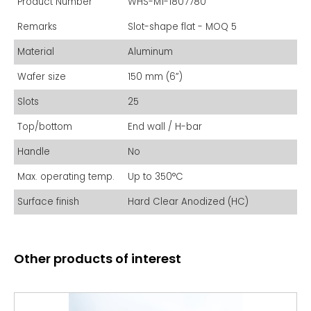
Product Number
WHS-M1-1807780
Remarks
Slot-shape flat - MOQ 5
Material
Aluminum
Wafer size
150 mm (6”)
Slots
25
Top/bottom
End wall / H-bar
Handle
No
Max. operating temp.
Up to 350°C
Surface finish
Hard Clear Anodized (HC)
Other products of interest