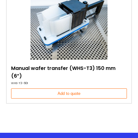
Manual wafer transfer (WHS-T3) 150 mm
(6”)
WHS-T3-601
Add to quote