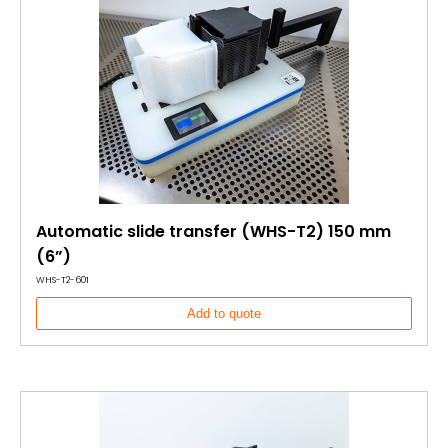
Automatic slide transfer (WHS-T2) 150 mm
(6”)
WHS-T2-601
Add to quote