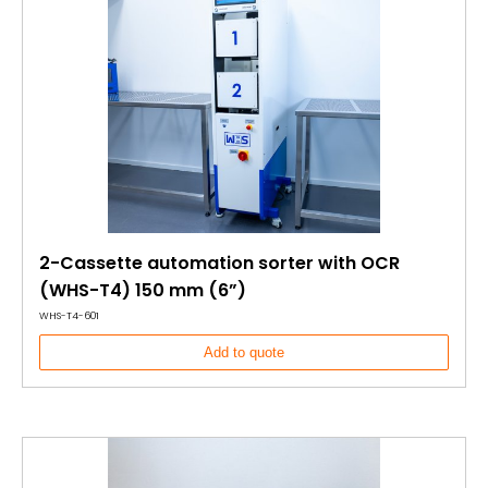
2-Cassette automation sorter with OCR
(WHS-T4) 150 mm (6”)
WHS-T4-601
Add to quote