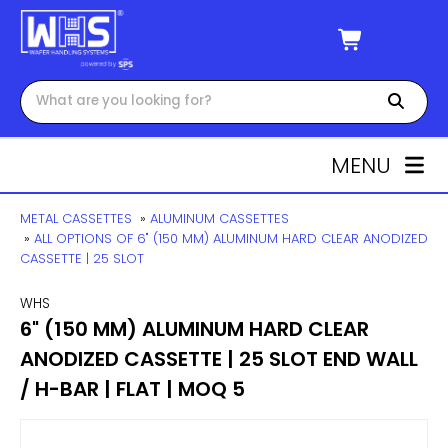
MENU
METAL CASSETTES
»
ALUMINUM CASSETTES
»
ALL OPTIONS OF 6" (150 MM) ALUMINUM HARD CLEAR ANODIZED
CASSETTE | 25 SLOT
WHS
6" (150 MM) ALUMINUM HARD CLEAR
ANODIZED CASSETTE | 25 SLOT END WALL
/ H-BAR | FLAT | MOQ 5