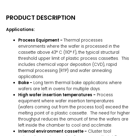
PRODUCT DESCRIPTION
Applications:
Process Equipment -
Thermal processes
environments where the wafer is processed in the
cassette above 43° C (110° F), the typical structural
threshold upper limit of plastic process cassettes. This
includes chemical vapor deposition (CVD), rapid
thermal processing (RTP) and wafer annealing
applications.
Bake -
Long term thermal bake applications where
wafers are left in ovens for multiple days.
High wafer insertion temperatures -
Process
equipment where wafer insertion temperatures
(wafers coming out from the process tool) exceed the
melting point of a plastic cassette. The need for higher
throughput reduces the amount of time the wafers are
left inside the chamber to cool and acclimate.
Internal environment cassette -
Cluster tool