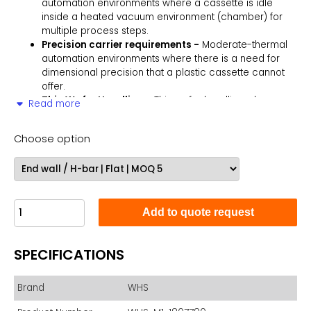
automation environments where a cassette is idle
inside a heated vacuum environment (chamber) for
multiple process steps.
Precision carrier requirements -
Moderate-thermal
automation environments where there is a need for
dimensional precision that a plastic cassette cannot
offer.
Thin Wafer Handling -
Thin wafer handling where
Read more
sharp thin wafers cut into plastic cassettes.
Thick Wafers -
Bonded or thick wafer applications
Choose option
where industry standard plastic cassettes will not work
due to slot dimensions.
The M1 series is an all aluminum 150 mm (6") 25-slot metal
cassette for processing semiconductor wafers in a thermal
environment, up to 350° C. A SEMI compliant cassette with
Add to quote request
outside dimensions and flat slots similar to an industry
standard plastic cassette for easy integration into stage and
transfer automation considerations. All aluminum surfaces
SPECIFICATIONS
are (HC) hard clear anodized for prolonged abrasion
resistance.
Brand
WHS