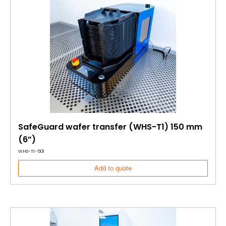
SafeGuard wafer transfer (WHS-T1) 150 mm
(6”)
WHS-T1-601
Add to quote