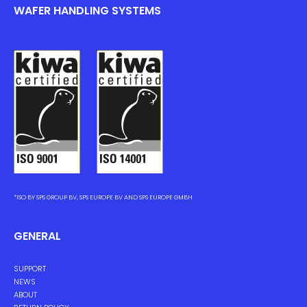
WAFER HANDLING SYSTEMS
*ISO BY SPS GROUP BV, SPS EUROPE BV AND SPS EUROPE GMBH
GENERAL
SUPPORT
NEWS
ABOUT