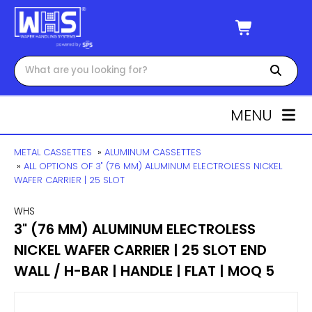
MENU
METAL CASSETTES
»
ALUMINUM CASSETTES
»
ALL OPTIONS OF 3" (76 MM) ALUMINUM ELECTROLESS NICKEL
WAFER CARRIER | 25 SLOT
WHS
3" (76 MM) ALUMINUM ELECTROLESS
NICKEL WAFER CARRIER | 25 SLOT END
WALL / H-BAR | HANDLE | FLAT | MOQ 5