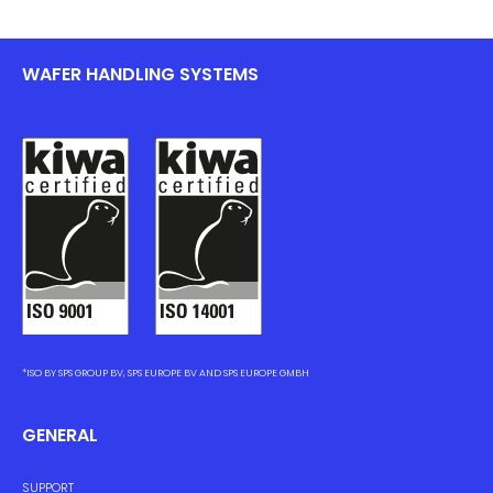
WAFER HANDLING SYSTEMS
*ISO BY SPS GROUP BV, SPS EUROPE BV AND SPS EUROPE GMBH
GENERAL
SUPPORT