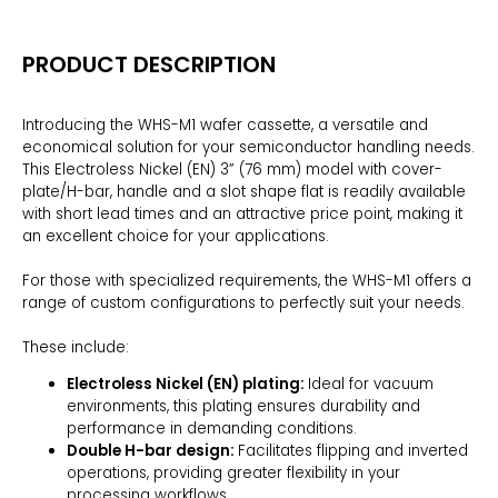
PRODUCT DESCRIPTION
Introducing the WHS-M1 wafer cassette, a versatile and
economical solution for your semiconductor handling needs.
This Electroless Nickel (EN) 3” (76 mm) model with cover-
plate/H-bar, handle and a slot shape flat is readily available
with short lead times and an attractive price point, making it
an excellent choice for your applications.
For those with specialized requirements, the WHS-M1 offers a
range of custom configurations to perfectly suit your needs.
These include:
Electroless Nickel (EN) plating:
Ideal for vacuum
environments, this plating ensures durability and
performance in demanding conditions.
Double H-bar design:
Facilitates flipping and inverted
operations, providing greater flexibility in your
processing workflows.