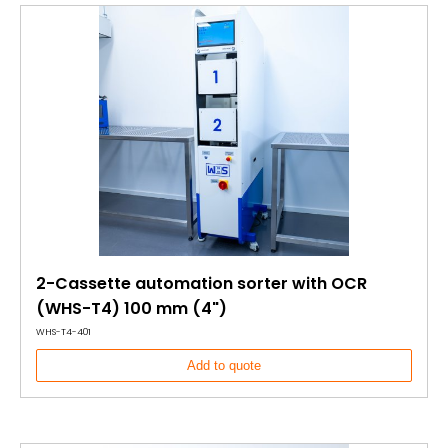
2-Cassette automation sorter with OCR
(WHS-T4) 100 mm (4")
WHS-T4-401
Add to quote