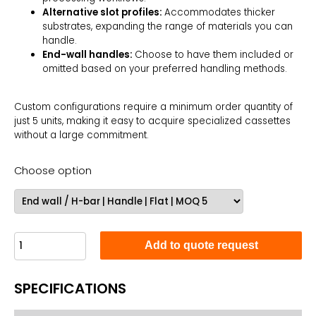
Alternative slot profiles:
Accommodates thicker
substrates, expanding the range of materials you can
handle.
End-wall handles:
Choose to have them included or
omitted based on your preferred handling methods.
Custom configurations require a minimum order quantity of
just 5 units, making it easy to acquire specialized cassettes
without a large commitment.
Choose option
Add to quote request
SPECIFICATIONS