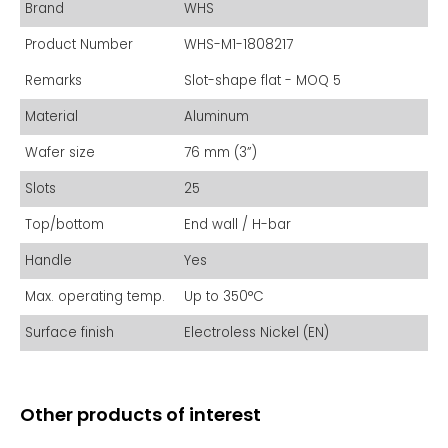
Brand
WHS
Product Number
WHS-M1-1808217
Remarks
Slot-shape flat - MOQ 5
Material
Aluminum
Wafer size
76 mm (3”)
Slots
25
Top/bottom
End wall / H-bar
Handle
Yes
Max. operating temp.
Up to 350°C
Surface finish
Electroless Nickel (EN)
Other products of interest