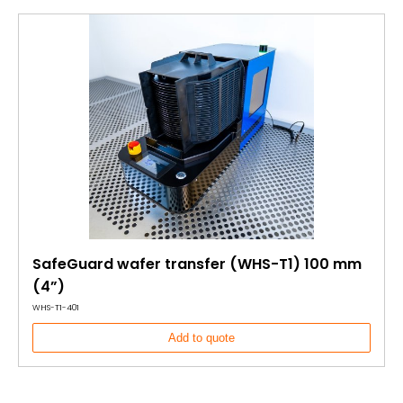
SafeGuard wafer transfer (WHS-T1) 100 mm
(4”)
WHS-T1-401
Add to quote