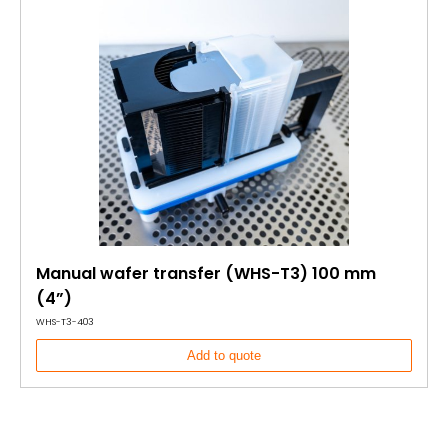
Manual wafer transfer (WHS-T3) 100 mm
(4”)
WHS-T3-403
Add to quote