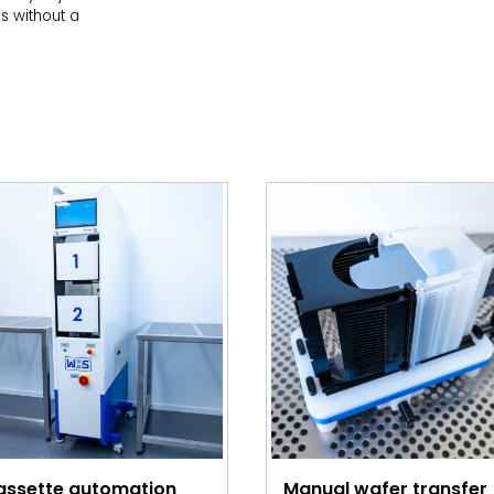
es without a
assette automation
Manual wafer transfer