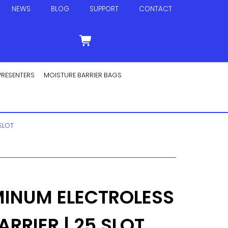
NEWS
BLOG
SUPPORT
CONTACT
PRESENTERS
MOISTURE BARRIER BAGS
SLOT
MINUM ELECTROLESS
RRIER | 25 SLOT