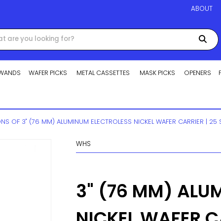
ABOUT
WANDS
WAFER PICKS
METAL CASSETTES
MASK PICKS
OPENERS
ONS OF 3" (76 MM) ALUMINUM ELECTROLESS NICKEL WAFER CARRIER | 25 
WHS
3" (76 MM) ALU
NICKEL WAFER CA