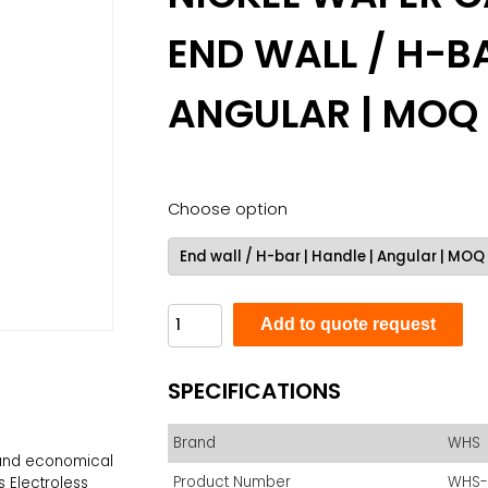
END WALL / H-BA
ANGULAR | MOQ
Choose option
Add to quote request
SPECIFICATIONS
Brand
WHS
e and economical
Product Number
WHS-
s Electroless