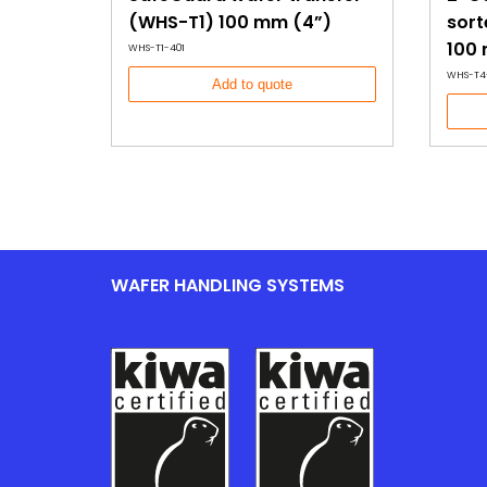
(WHS-T1) 100 mm (4”)
sort
100
WHS-T1-401
WHS-T4
Add to quote
WAFER HANDLING SYSTEMS