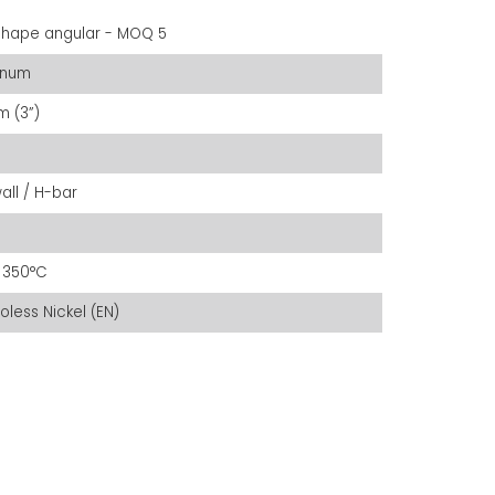
shape angular - MOQ 5
inum
 (3”)
all / H-bar
 350°C
roless Nickel (EN)