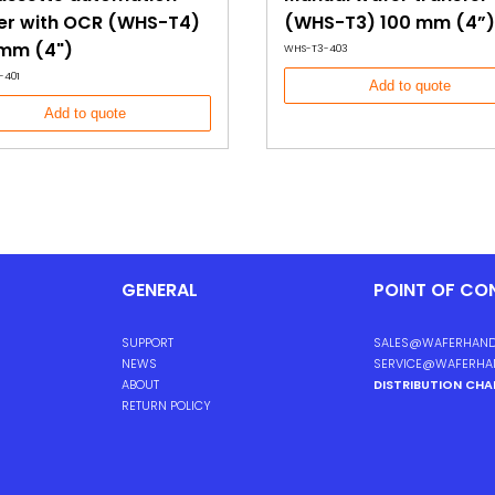
er with OCR (WHS-T4)
(WHS-T3) 100 mm (4”)
 mm (4")
WHS-T3-403
-401
Add to quote
Add to quote
GENERAL
POINT OF CO
SUPPORT
SALES@WAFERHAND
NEWS
SERVICE@WAFERHA
ABOUT
DISTRIBUTION CH
RETURN POLICY