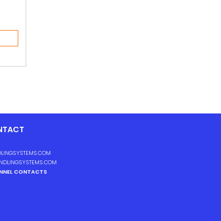
NTACT
LINGSYSTEMS.COM
NDLINGSYSTEMS.COM
ANNEL CONTACTS