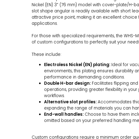
Nickel (EN) 3” (76 mm) model with cover-plate/H-ba
slot shape angular is readily available with short l
attractive price point, making it an excellent choice 
applications.
For those with specialized requirements, the WHS-M
of custom configurations to perfectly suit your need
These include:
Electroless Nickel (EN) plating:
Ideal for va
environments, this plating ensures durability a
performance in demanding conditions.
Double H-bar design:
Facilitates flipping and
operations, providing greater flexibility in you
workflows.
Alternative slot profiles:
Accommodates thick
expanding the range of materials you can 
End-wall handles:
Choose to have them incl
omitted based on your preferred handling m
Custom configurations require a minimum order quant