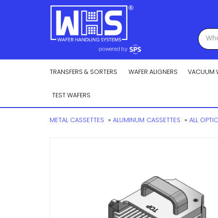
TRANSFERS & SORTERS
WAFER ALIGNERS
VACUUM 
TEST WAFERS
METAL CASSETTES
»
ALUMINUM CASSETTES
»
ALL OPTI