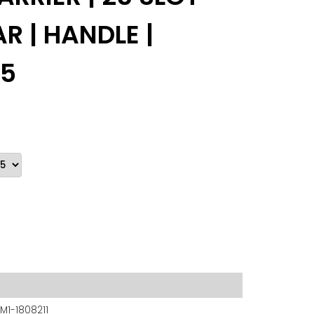
R | HANDLE |
 5
M1-1808211