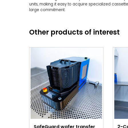
units, making it easy to acquire specialized cassett
large commitment.
Other products of interest
SafeGuard wafer transfer
2-C