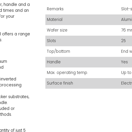
r, handle and a
Remarks
Slot-
ead times and an
for your
Material
Alum
Wafer size
76 mm
1 offers a range
s.
Slots
25
Top/bottom
End w
cuum
Handle
Yes
nd
Max. operating temp.
Up to
 inverted
Surface finish
Elect
r processing
er substrates,
handle.
uded or
ethods.
ity of just 5