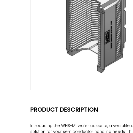
PRODUCT DESCRIPTION
Introducing the WHS-M1 wafer cassette, a versatil
solution for your semiconductor handling needs. Thi