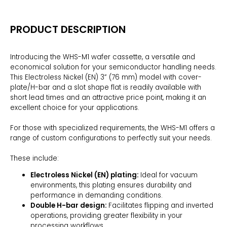
PRODUCT DESCRIPTION
Introducing the WHS-M1 wafer cassette, a versatile and
economical solution for your semiconductor handling needs.
This Electroless Nickel (EN) 3” (76 mm) model with cover-
plate/H-bar and a slot shape flat is readily available with
short lead times and an attractive price point, making it an
excellent choice for your applications.
For those with specialized requirements, the WHS-M1 offers a
range of custom configurations to perfectly suit your needs.
These include:
Electroless Nickel (EN) plating:
Ideal for vacuum
environments, this plating ensures durability and
performance in demanding conditions.
Double H-bar design:
Facilitates flipping and inverted
operations, providing greater flexibility in your
processing workflows.