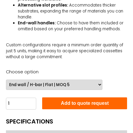
Alternative slot profiles:
Accommodates thicker
substrates, expanding the range of materials you can
handle.
End-wall handles:
Choose to have them included or
omitted based on your preferred handling methods.
Custom configurations require a minimum order quantity of
just 5 units, making it easy to acquire specialized cassettes
without a large commitment.
Choose option
Add to quote request
SPECIFICATIONS