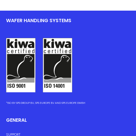
WAFER HANDLING SYSTEMS
*ISO BY SPS GROUP BV, SPS EUROPE BV AND SPS EUROPE GMBH
GENERAL
SUPPORT