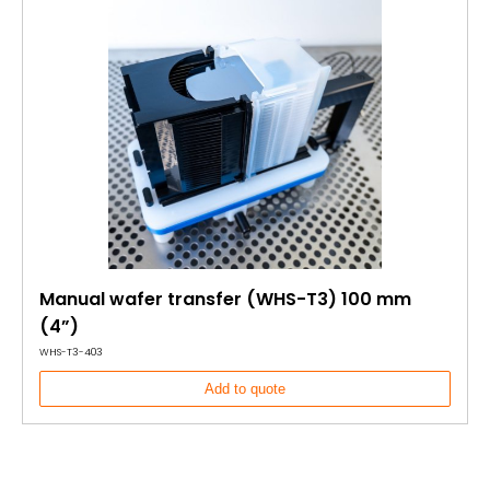
Manual wafer transfer (WHS-T3) 100 mm
(4”)
WHS-T3-403
Add to quote