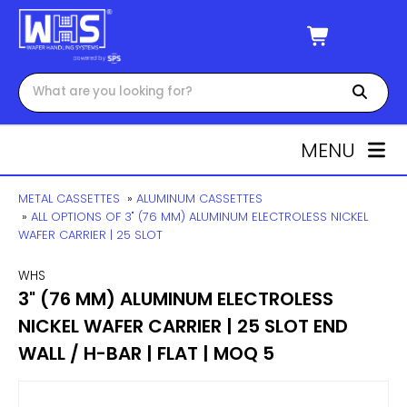
MENU
METAL CASSETTES
»
ALUMINUM CASSETTES
»
ALL OPTIONS OF 3" (76 MM) ALUMINUM ELECTROLESS NICKEL
WAFER CARRIER | 25 SLOT
WHS
3" (76 MM) ALUMINUM ELECTROLESS
NICKEL WAFER CARRIER | 25 SLOT END
WALL / H-BAR | FLAT | MOQ 5