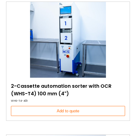
2-Cassette automation sorter with OCR
(WHS-T4) 100 mm (4")
WHS-T4-401
Add to quote