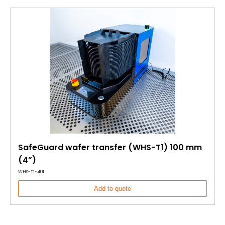
SafeGuard wafer transfer (WHS-T1) 100 mm
(4”)
WHS-T1-401
Add to quote