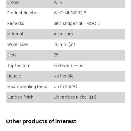
Brand
WHS
Product Number
WHS-M1-1808216
Remarks
Slot-shape flat - MOQ 5
Material
Aluminum
Wafer size
76 mm (3”)
Slots
25
Top/bottom
End wall / H-bar
Handle
No handle
Max. operating temp.
Up to 350°C
Surface finish
Electroless Nickel (EN)
Other products of interest