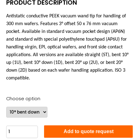
PRODUCT DESCRIPTION
Antistatic conductive PEEK vacuum wand tip for handling of
300 mm wafers. Features 3°
offset
50 x 76 mm vacuum
pocket. Available in standard vacuum pocket design (AP6N)
and standard with special polyethylene touchpad (AP6U) for
handling virgin, EPI, optical wafers, and front side contact
applications. All versions are available straight (ST), bent 10°
up (1U), bent 10° down (1D), bent 20° up (2U), or bent 20°
down (2D) based on each wafer handling application. ISO 3
compatible.
Choose option
Add to quote request