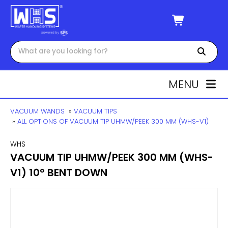
MENU
VACUUM WANDS
»
VACUUM TIPS
»
ALL OPTIONS OF VACUUM TIP UHMW/PEEK 300 MM (WHS-V1)
WHS
VACUUM TIP UHMW/PEEK 300 MM (WHS-
V1) 10° BENT DOWN