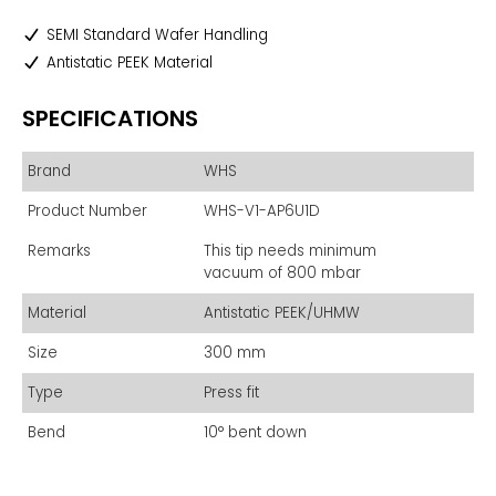
SEMI Standard Wafer Handling
Antistatic PEEK Material
SPECIFICATIONS
Brand
WHS
Product Number
WHS-V1-AP6U1D
Remarks
This tip needs minimum
vacuum of 800 mbar
Material
Antistatic PEEK/UHMW
Size
300 mm
Type
Press fit
Bend
10° bent down