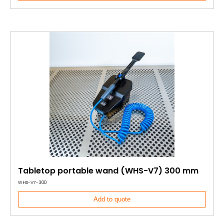
Tabletop portable wand (WHS-V7) 300 mm
WHS-V7-300
Add to quote