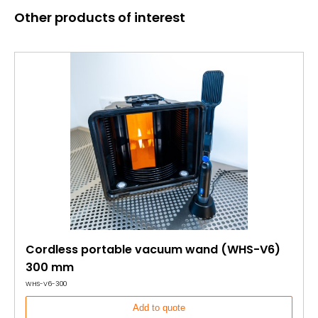
Other products of interest
Cordless portable vacuum wand (WHS-V6)
300 mm
WHS-V6-300
Add to quote