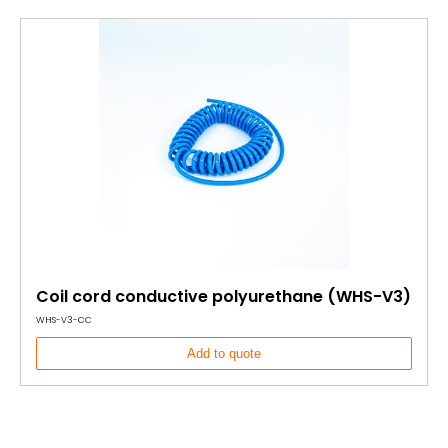
Coil cord conductive polyurethane (WHS-V3)
WHS-V3-CC
Add to quote