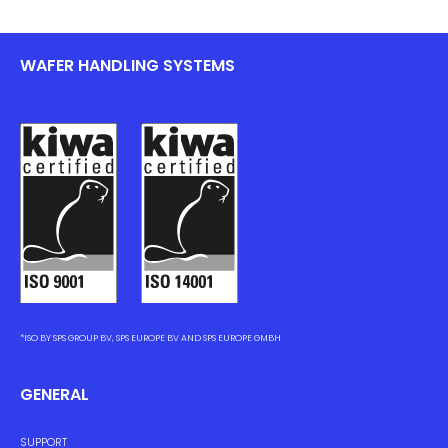
WAFER HANDLING SYSTEMS
*ISO BY SPS GROUP BV, SPS EUROPE BV AND SPS EUROPE GMBH
GENERAL
SUPPORT