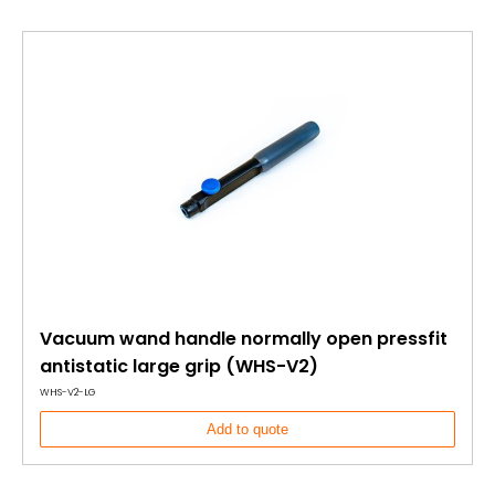
Vacuum wand handle normally open pressfit
antistatic large grip (WHS-V2)
WHS-V2-LG
Add to quote