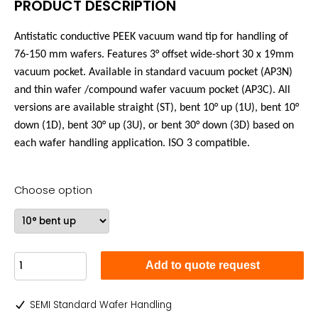
PRODUCT DESCRIPTION
Antistatic conductive PEEK vacuum wand tip for handling of
76-150 mm wafers. Features 3°
offset wide-short
30 x 19mm
vacuum pocket. Available in standard vacuum pocket (AP3N)
and
thin wafer /compound wafer vacuum pocket (AP3C). All
versions are available straight (ST), bent 10° up (1U), bent 10°
down (1D), bent 30° up (3U), or bent 30° down (3D) based on
each wafer handling application. ISO 3 compatible.
Choose option
Add to quote request
SEMI Standard Wafer Handling