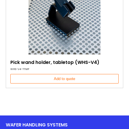
Pick wand holder, tabletop (WHS-V4)
WHS-V4-TTMP
Add to quote
WAFER HANDLING SYSTEMS