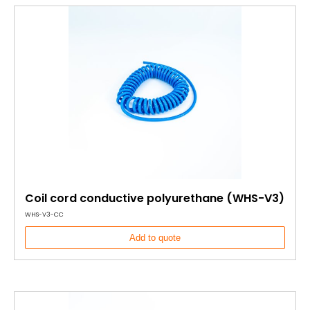
Coil cord conductive polyurethane (WHS-V3)
WHS-V3-CC
Add to quote