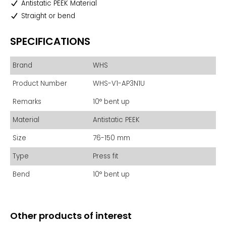
Antistatic PEEK Material
Straight or bend
SPECIFICATIONS
Brand
WHS
Product Number
WHS-V1-AP3N1U
Remarks
10° bent up
Material
Antistatic PEEK
Size
76-150 mm
Type
Press fit
Bend
10° bent up
Other products of interest