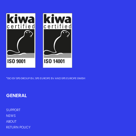
*ISO BY SPS GROUP BV, SPS EUROPE BV AND SPS EUROPE GMBH
GENERAL
SUPPORT
NEWS
ABOUT
RETURN POLICY