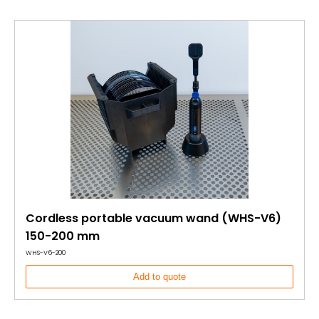
Cordless portable vacuum wand (WHS-V6)
150-200 mm
WHS-V6-200
Add to quote