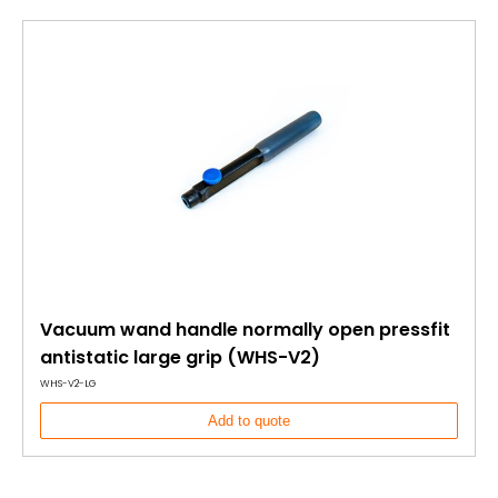
Vacuum wand handle normally open pressfit
antistatic large grip (WHS-V2)
WHS-V2-LG
Add to quote