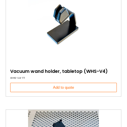
Vacuum wand holder, tabletop (WHS-V4)
WHS-V4-TT
Add to quote