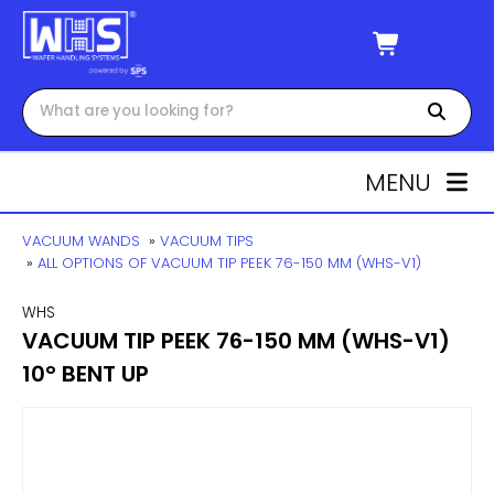
MENU
VACUUM WANDS
»
VACUUM TIPS
»
ALL OPTIONS OF VACUUM TIP PEEK 76-150 MM (WHS-V1)
WHS
VACUUM TIP PEEK 76-150 MM (WHS-V1)
10° BENT UP