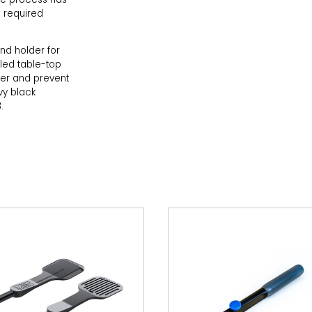
 required
nd holder for
led table-top
der and prevent
vy black
.