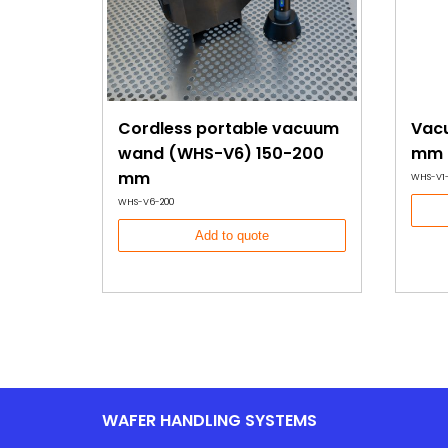
Cordless portable vacuum
Vacu
wand (WHS-V6) 150-200
mm 
mm
WHS-V1
WHS-V6-200
Add to quote
WAFER HANDLING SYSTEMS