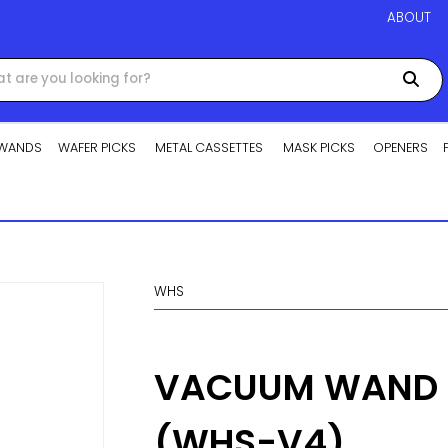
ABOUT
WANDS
WAFER PICKS
METAL CASSETTES
MASK PICKS
OPENERS
WHS
VACUUM WAND H
(WHS-V4)