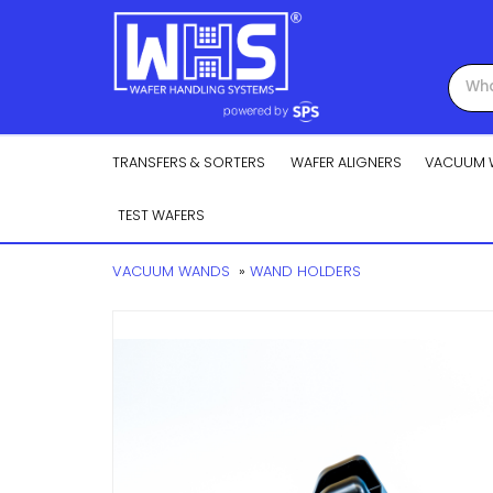
TRANSFERS & SORTERS
WAFER ALIGNERS
VACUUM 
TEST WAFERS
VACUUM WANDS
»
WAND HOLDERS