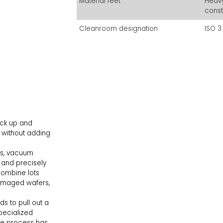
Material feet
Heavy
const
Cleanroom designation
ISO 3
ick up and
 without adding
ns, vacuum
 and precisely
combine lots
damaged wafers,
 to pull out a
pecialized
 the process has