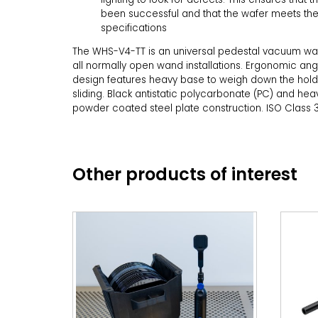
been successful and that the wafer meets the
specifications
The WHS-V4-TT is an universal pedestal vacuum wa
all normally open wand installations. Ergonomic ang
design features heavy base to weigh down the hol
sliding. Black antistatic polycarbonate (PC) and hea
powder coated steel plate construction. ISO Class 3
Other products of interest