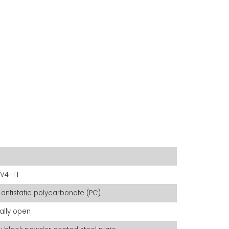
V4-TT
 antistatic polycarbonate (PC)
ally open