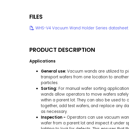
FILES
WHS-V4 Vacuum Wand Holder Series datasheet
PRODUCT DESCRIPTION
Applications
General use:
Vacuum wands are utilized to p
transport wafers from one location to another
particles.
Sorting:
For manual wafer sorting applicatio
wands allow operators to move wafers safely
within a parent lot. They can also be used to 
together, add test wafers, and replace any 
as necessary.
Inspection -
Operators can use vacuum wands
wafer from a parent lot and inspect it under s
lighting to look for defects. This ensures that