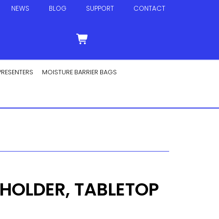
NEWS
BLOG
SUPPORT
CONTACT
PRESENTERS
MOISTURE BARRIER BAGS
OLDER, TABLETOP