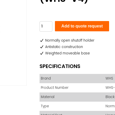
Add to quote request
Normally open shutoff holder
Antistatic construction
Weighted moveable base
SPECIFICATIONS
Brand
WHS
Product Number
WHS-
Material
Black
Type
Norm