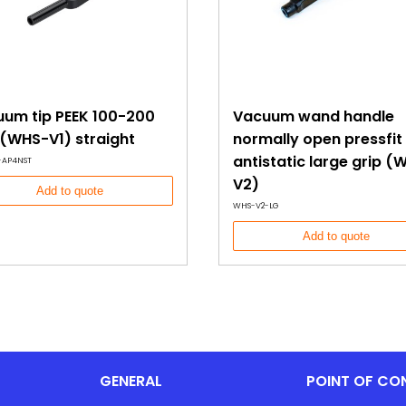
um tip PEEK 100-200
Vacuum wand handle
(WHS-V1) straight
normally open pressfit
antistatic large grip (
-AP4NST
V2)
Add to quote
WHS-V2-LG
Add to quote
GENERAL
POINT OF CO