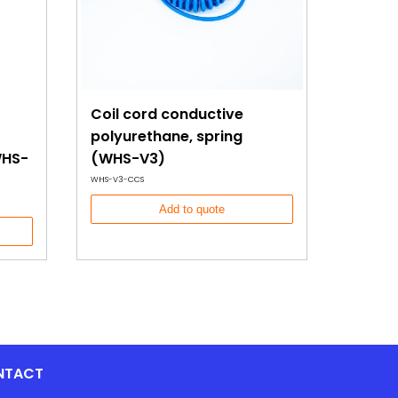
Coil cord conductive
polyurethane, spring
WHS-
(WHS-V3)
WHS-V3-CCS
Add to quote
NTACT