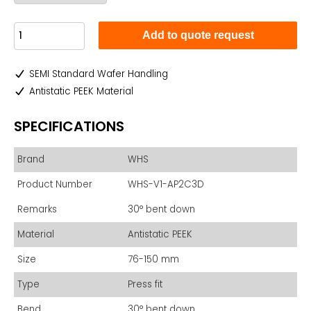
Add to quote request
SEMI Standard Wafer Handling
Antistatic PEEK Material
SPECIFICATIONS
Brand
WHS
Product Number
WHS-V1-AP2C3D
Remarks
30° bent down
Material
Antistatic PEEK
Size
76-150 mm
Type
Press fit
Bend
30° bent down