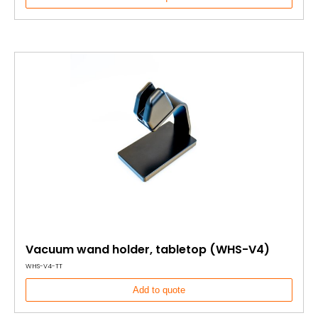
Vacuum wand holder, tabletop (WHS-V4)
WHS-V4-TT
Add to quote