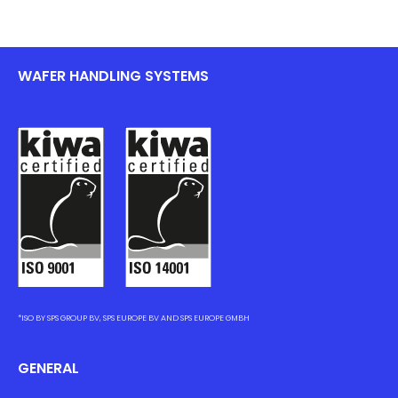
WAFER HANDLING SYSTEMS
*ISO BY SPS GROUP BV, SPS EUROPE BV AND SPS EUROPE GMBH
GENERAL