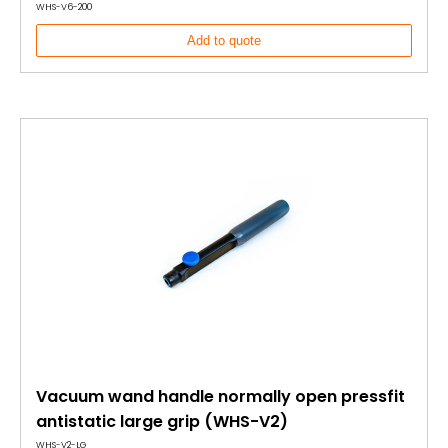
WHS-V6-200
Add to quote
Vacuum wand handle normally open pressfit
antistatic large grip (WHS-V2)
WHS-V2-LG