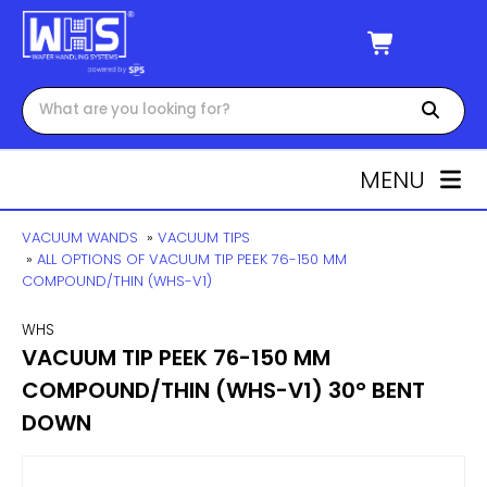
MENU
VACUUM WANDS
»
VACUUM TIPS
»
ALL OPTIONS OF VACUUM TIP PEEK 76-150 MM
COMPOUND/THIN (WHS-V1)
WHS
VACUUM TIP PEEK 76-150 MM
COMPOUND/THIN (WHS-V1) 30° BENT
DOWN