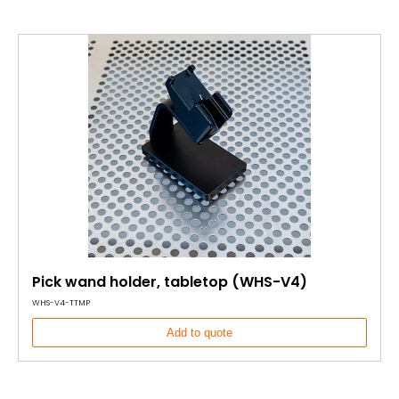
Pick wand holder, tabletop (WHS-V4)
WHS-V4-TTMP
Add to quote