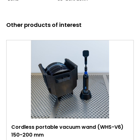
Other products of interest
Cordless portable vacuum wand (WHS-V6)
150-200 mm