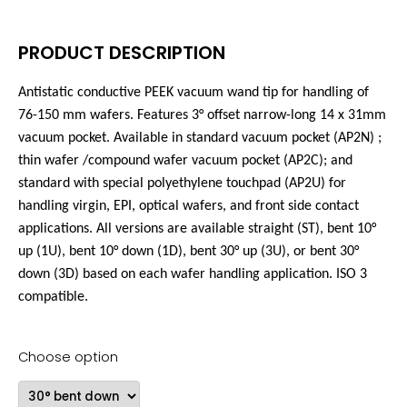
PRODUCT DESCRIPTION
Antistatic conductive PEEK vacuum wand tip for handling of
76-150 mm wafers. Features 3°
offset narrow-long
14 x 31mm
vacuum pocket. Available in standard vacuum pocket (AP2N) ;
thin wafer /compound wafer vacuum pocket (AP2C); and
standard with special polyethylene touchpad (AP2U) for
handling virgin, EPI, optical wafers, and front side contact
applications. All versions are available straight (ST), bent 10°
up (1U), bent 10° down (1D), bent 30° up (3U), or bent 30°
down (3D) based on each wafer handling application. ISO 3
compatible.
Choose option