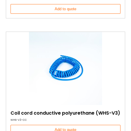
Add to quote
Coil cord conductive polyurethane (WHS-V3)
WHS-V3-CC
Add to quote