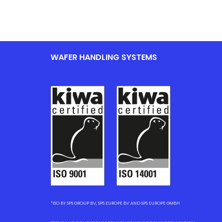
WAFER HANDLING SYSTEMS
*ISO BY SPS GROUP BV, SPS EUROPE BV AND SPS EUROPE GMBH