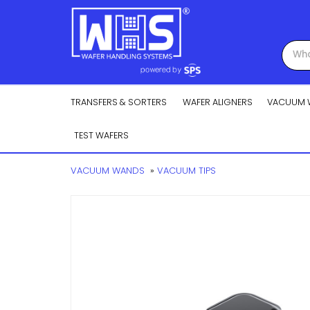
TRANSFERS & SORTERS
WAFER ALIGNERS
VACUUM 
TEST WAFERS
VACUUM WANDS
»
VACUUM TIPS