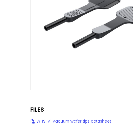
FILES
WHS-V1 Vacuum wafer tips datasheet