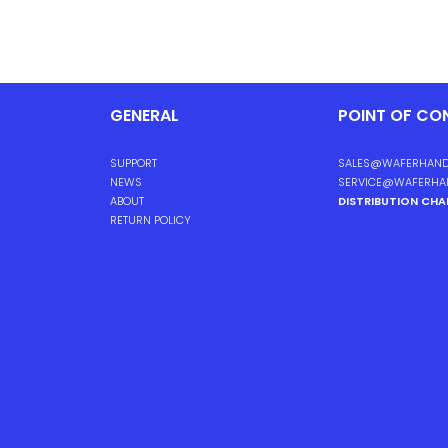
GENERAL
POINT OF CO
SUPPORT
SALES@WAFERHAND
NEWS
SERVICE@WAFERHA
ABOUT
DISTRIBUTION CH
RETURN POLICY