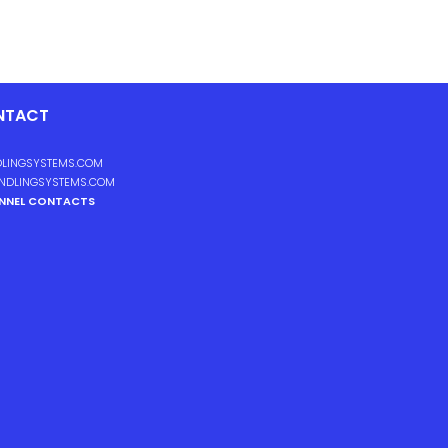
NTACT
LINGSYSTEMS.COM
NDLINGSYSTEMS.COM
ANNEL CONTACTS