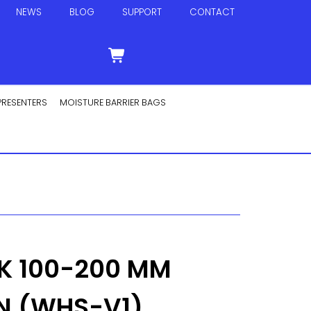
NEWS
BLOG
SUPPORT
CONTACT
PRESENTERS
MOISTURE BARRIER BAGS
K 100-200 MM
N (WHS-V1)