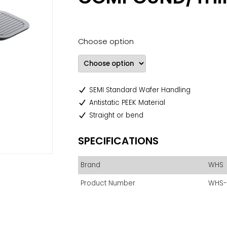
Choose option
SEMI Standard Wafer Handling
Antistatic PEEK Material
Straight or bend
SPECIFICATIONS
Brand
WHS
Product Number
WHS-