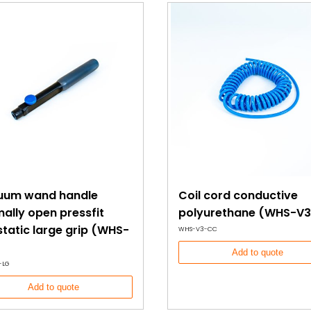
uum wand handle
Coil cord conductive
ally open pressfit
polyurethane (WHS-V3
static large grip (WHS-
WHS-V3-CC
Add to quote
-LG
Add to quote