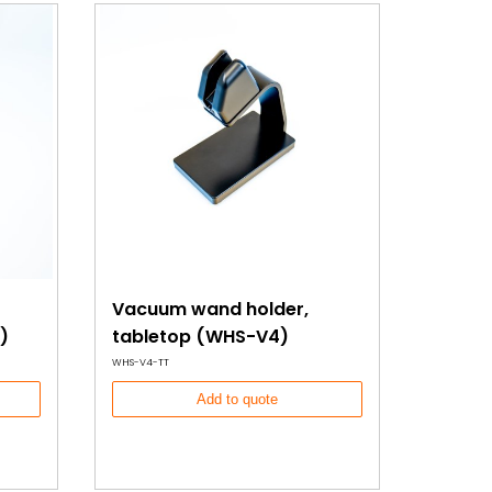
Vacuum wand holder,
)
tabletop (WHS-V4)
WHS-V4-TT
Add to quote