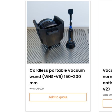
Cordless portable vacuum
Vac
wand (WHS-V6) 150-200
norm
mm
anti
V2)
WHS-V6-200
WHS-V2
Add to quote