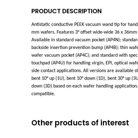
PRODUCT DESCRIPTION
Antistatic conductive PEEK vacuum wand tip for hand
mm wafers. Features 3°
offset wide-wide
36 x 36mm 
Available in standard vacuum pocket (AP4N); standar
backside insertion prevention bump (AP4B); thin wa
wafer vacuum pocket (AP4C); and standard with spec
touchpad (AP4U) for handling virgin, EPI, optical wafe
side contact applications. All versions are available st
bent 10° up (1U), bent 10° down (1D), bent 30° up (3U
down (3D) based on each wafer handling application.
compatible.
Other products of interest