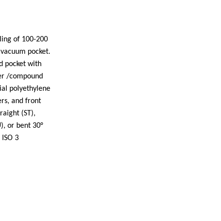
ling of 100-200
vacuum pocket.
d pocket with
fer /compound
ial polyethylene
rs, and front
raight (ST),
), or bent 30°
 ISO 3