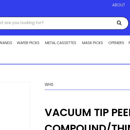
ABOUT
WANDS
WAFER PICKS
METAL CASSETTES
MASK PICKS
OPENERS
WHS
VACUUM TIP PEE
COMPOUND/THI