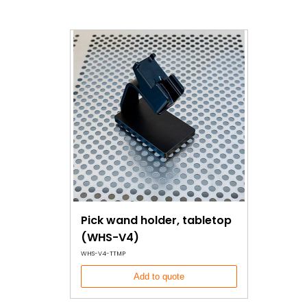
Pick wand holder, tabletop
(WHS-V4)
WHS-V4-TTMP
Add to quote