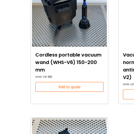
Cordless portable vacuum
Vac
wand (WHS-V6) 150-200
norm
mm
anti
V2)
WHS-V6-200
WHS-V2
Add to quote