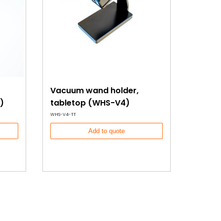
Vacuum wand holder,
)
tabletop (WHS-V4)
WHS-V4-TT
Add to quote