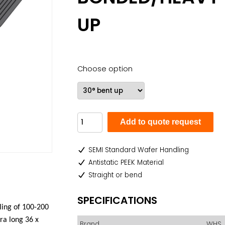
UP
Choose option
Add to quote request
SEMI Standard Wafer Handling
Antistatic PEEK Material
Straight or bend
SPECIFICATIONS
ling of 100-200
tra long
36 x
Brand
WHS