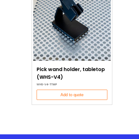
Pick wand holder, tabletop
(WHS-V4)
WHS-V4-TTMP
Add to quote