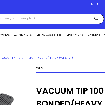
ABOUT
WANDS
WAFER PICKS
METAL CASSETTES
MASK PICKS
OPENERS
VACUUM TIP 100-200 MM BONDED/HEAVY (WHS-V1)
WHS
VACUUM TIP 10
BONDED/HEAVY 