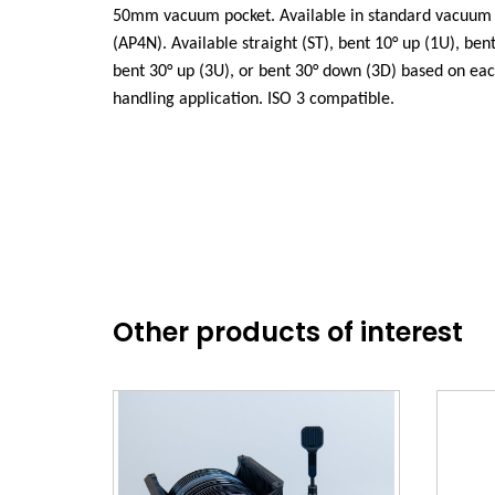
50mm vacuum pocket. Available in standard vacuum 
(AP4N). Available straight (ST), bent 10° up (1U), ben
bent 30° up (3U), or bent 30° down (3D) based on ea
handling application. ISO 3 compatible.
Other products of interest