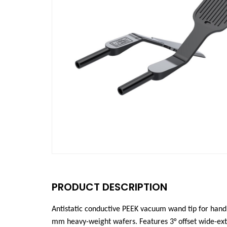
PRODUCT DESCRIPTION
Antistatic conductive PEEK vacuum wand tip for hand
mm heavy-weight wafers. Features 3°
offset wide-ex