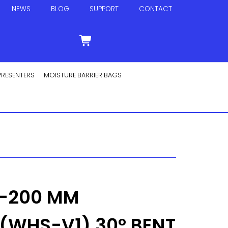
NEWS
BLOG
SUPPORT
CONTACT
PRESENTERS
MOISTURE BARRIER BAGS
0-200 MM
(WHS-V1) 30° BENT