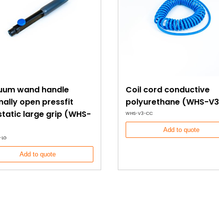
uum wand handle
Coil cord conductive
ally open pressfit
polyurethane (WHS-V3
static large grip (WHS-
WHS-V3-CC
Add to quote
-LG
Add to quote