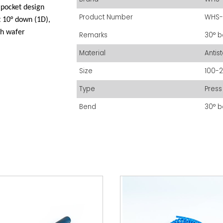
pocket design
Product Number
WHS-
t 10° down (1D),
ch wafer
Remarks
30° b
Material
Antis
Size
100-
Type
Press 
Bend
30° b