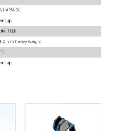
V1-AP5N3U
ent up
tatic PEEK
200 mm heavy weight
fit
ent up