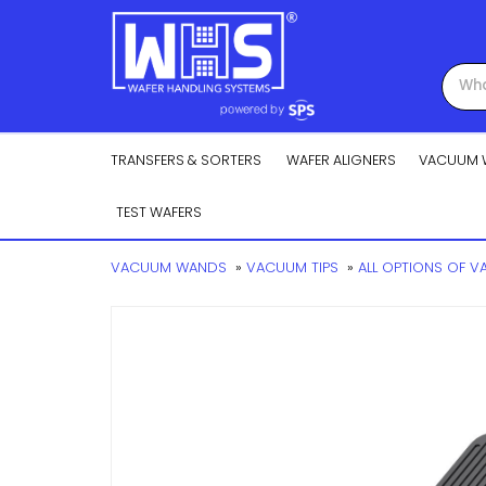
TRANSFERS & SORTERS
WAFER ALIGNERS
VACUUM 
TEST WAFERS
VACUUM WANDS
»
VACUUM TIPS
»
ALL OPTIONS OF 