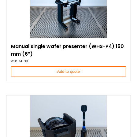
Manual single wafer presenter (WHS-P4) 150
mm (6”)
WHS-P4-601
Add to quote