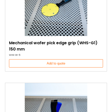
Mechanical wafer pick edge grip (WHS-G1)
150 mm
WHS-G1-6
Add to quote