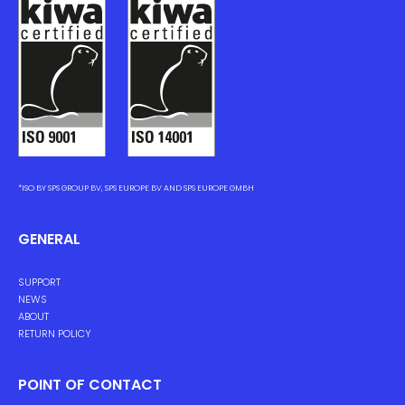
*ISO BY SPS GROUP BV, SPS EUROPE BV AND SPS EUROPE GMBH
GENERAL
SUPPORT
NEWS
ABOUT
RETURN POLICY
POINT OF CONTACT