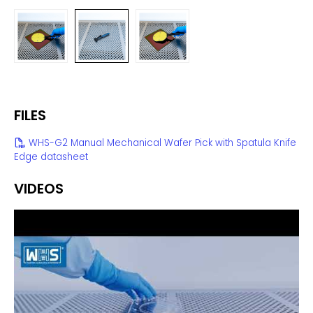
FILES
WHS-G2 Manual Mechanical Wafer Pick with Spatula Knife
Edge datasheet
VIDEOS