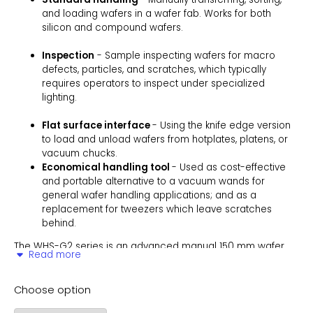
and loading wafers in a wafer fab. Works for both
silicon and compound wafers.
Inspection
- Sample inspecting wafers for macro
defects, particles, and scratches, which typically
requires operators to inspect under specialized
lighting.
Flat surface interface
- Using the knife edge version
to load and unload wafers from hotplates, platens, or
vacuum chucks.
Economical handling tool
- Used as cost-effective
and portable alternative to a vacuum wands for
general wafer handling applications; and as a
replacement for tweezers which leave scratches
behind.
The WHS-G2 series is an advanced manual 150 mm wafer
Read more
handling tool, designed specifically for applications requiring
precise wafer manipulation on flat surfaces. A sister product
to the WHS-G1, the WHS-G2 features a knife-edge spatula,
Choose option
ideal for lifting wafers from hotplates, platens, or vacuum