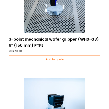
3-point mechanical wafer gripper (WHS-G3)
6" (150 mm) PTFE
WHS-G3-601
Add to quote