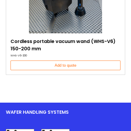
Cordless portable vacuum wand (WHS-V6)
150-200 mm
WHS-V6-200
Add to quote
WAFER HANDLING SYSTEMS