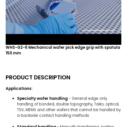
WHS-G2-6 Mechanical wafer pick edge grip with spatula
150 mm
PRODUCT DESCRIPTION
Applications:
Specialty wafer handling
- General edge only
handling of bonded, double topography, Taiko, optical,
TSV, MEMS and other wafers that cannot be handled by
a backside contact handling methods.
Standard handling
- Manually transferring, sorting,