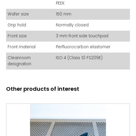
tweezers, the WHS-G2 ensures precise handling without
PEEK
scratching or leaving debris. Manufactured in an
ISO9001certified facility and with CE certification, the WHS-G2
Wafer size
150 mm
meets international standards for performance and safety,
making it an indispensable tool in cleanroom environments.
Grip hold
Normally closed
Front size
3 mm front side touchpad
Front material
Perfluorocarbon elastomer
Cleanroom
ISO 4 (Class 10 FS209E)
designation
Other products of interest