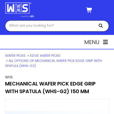
MENU
WAFER PICKS
»
EDGE WAFER PICKS
»
ALL OPTIONS OF MECHANICAL WAFER PICK EDGE GRIP WITH
SPATULA (WHS-G2)
WHS
MECHANICAL WAFER PICK EDGE GRIP
WITH SPATULA (WHS-G2) 150 MM