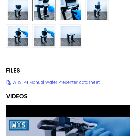
FILES
WHS-P4 Manual Wafer Presenter datasheet
VIDEOS