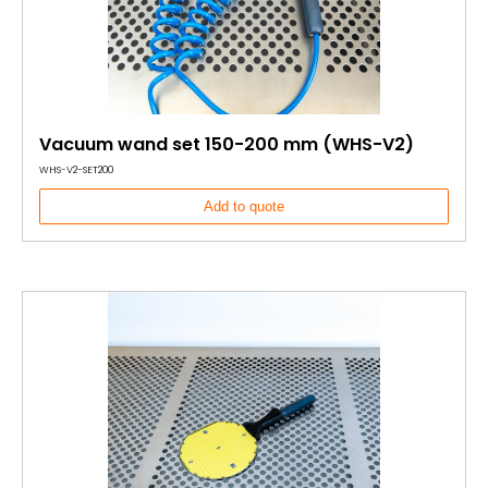
Vacuum wand set 150-200 mm (WHS-V2)
WHS-V2-SET200
Add to quote