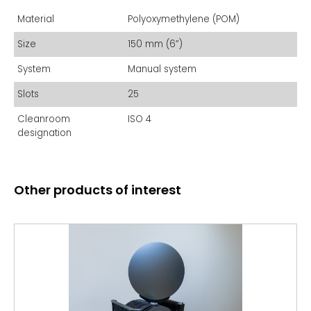
Material
Polyoxymethylene (POM)
Size
150 mm (6”)
System
Manual system
Slots
25
Cleanroom
ISO 4
designation
Other products of interest