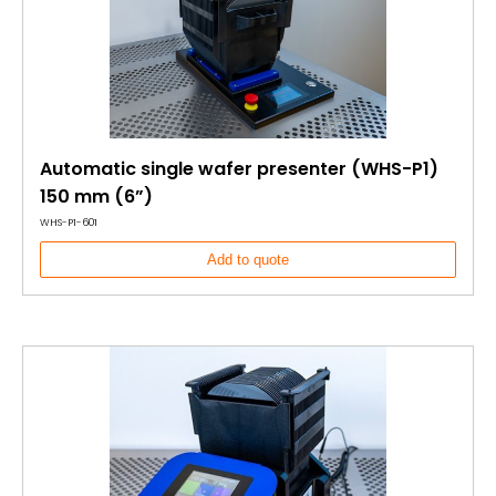
Automatic single wafer presenter (WHS-P1)
150 mm (6”)
WHS-P1-601
Add to quote