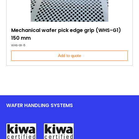
Mechanical wafer pick edge grip (WHS-G1)
150 mm
WHS-G1-6
Add to quote
WAFER HANDLING SYSTEMS