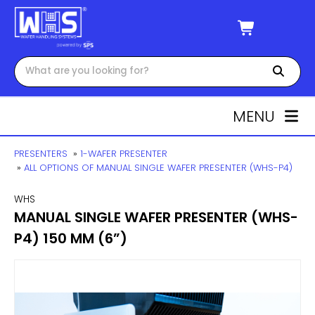
MENU
PRESENTERS
»
1-WAFER PRESENTER
»
ALL OPTIONS OF MANUAL SINGLE WAFER PRESENTER (WHS-P4)
WHS
MANUAL SINGLE WAFER PRESENTER (WHS-
P4) 150 MM (6”)