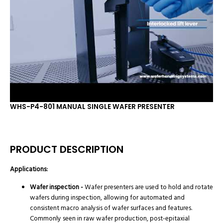
WHS-P4-801 MANUAL SINGLE WAFER PRESENTER
PRODUCT DESCRIPTION
Applications:
Wafer inspection -
Wafer presenters are used to hold and rotate
wafers during inspection, allowing for automated and
consistent macro analysis of wafer surfaces and features.
Commonly seen in raw wafer production, post-epitaxial