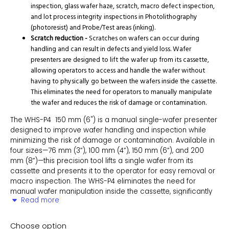
inspection, glass wafer haze, scratch, macro defect inspection,
and lot process integrity inspections in Photolithography
(photoresist) and Probe/Test areas (inking).
Scratch reduction -
Scratches on wafers can occur during
handling and can result in defects and yield loss. Wafer
presenters are designed to lift the wafer up from its cassette,
allowing operators to access and handle the wafer without
having to physically go between the wafers inside the cassette.
This eliminates the need for operators to manually manipulate
the wafer and reduces the risk of damage or contamination.
The WHS-P4 150 mm (6") is a manual single-wafer presenter
designed to improve wafer handling and inspection while
minimizing the risk of damage or contamination. Available in
four sizes—76 mm (3”), 100 mm (4”), 150 mm (6”), and 200
mm (8”)—this precision tool lifts a single wafer from its
cassette and presents it to the operator for easy removal or
macro inspection. The WHS-P4 eliminates the need for
manual wafer manipulation inside the cassette, significantly
Read more
reducing the risk of scratching neighboring wafers.
Constructed with antistatic materials and designed to meet
Choose option