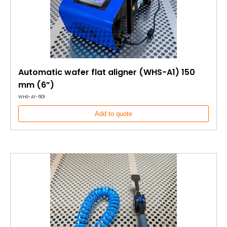
Automatic wafer flat aligner (WHS-A1) 150
mm (6”)
WHS-A1-601
Add to quote