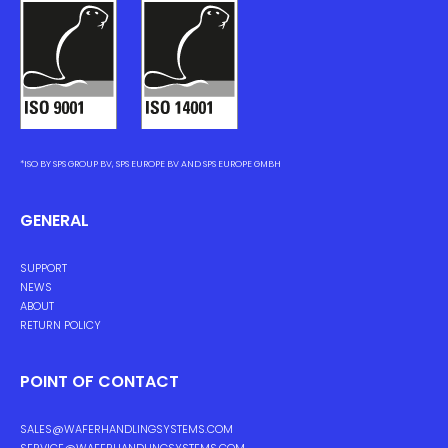
*ISO BY SPS GROUP BV, SPS EUROPE BV AND SPS EUROPE GMBH
GENERAL
SUPPORT
NEWS
ABOUT
RETURN POLICY
POINT OF CONTACT
SALES@WAFERHANDLINGSYSTEMS.COM
SERVICE@WAFERHANDLINGSYSTEMS.COM