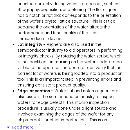
oriented correctly during various processes, such as
lithography, deposition, and etching. The flat aligner
has a notch or flat that corresponds to the orientation
of the wafer's crystal lattice structure. This is critical
because the orientation of the wafer affects the
performance and functionality of the final
semiconductor device.
Lot integrity -
Aligners are also used in the
semiconductor industry to aid operators in performing
lot integrity checks. By rotating the wafer scribe, which
is the identification marking on the wafer's edge, to be
visible to the operator, the operator can verify that the
correct lot of wafers is being loaded into a production
tool. This is an important step in preventing errors and
ensuring consistent product quality.
Edge inspection -
Wafer flat and notch aligners are
also used in the semiconductor industry to inspect
wafers for edge defects. This macro inspection
procedure is usually done under a light source and
involves examining the edges of the wafer for any
chips, cracks, or other imperfections. This is an
important step in preventing wafer breakage during
Read more