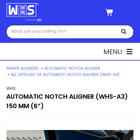
MENU
WAFER ALIGNERS
»
AUTOMATIC NOTCH ALIGNER
»
ALL OPTIONS OF AUTOMATIC NOTCH ALIGNER (WHS-A3)
WHS
AUTOMATIC NOTCH ALIGNER (WHS-A3)
150 MM (6”)