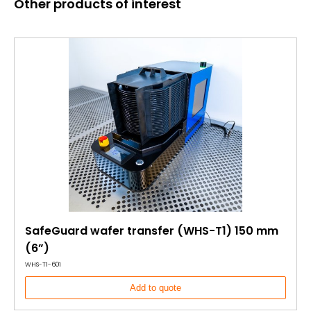
Other products of interest
SafeGuard wafer transfer (WHS-T1) 150 mm
(6”)
WHS-T1-601
Add to quote