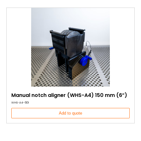
Manual notch aligner (WHS-A4) 150 mm (6”)
WHS-A4-601
Add to quote