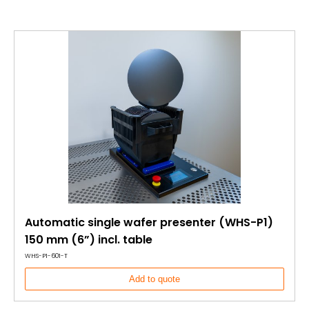
Automatic single wafer presenter (WHS-P1)
150 mm (6”) incl. table
WHS-P1-601-T
Add to quote