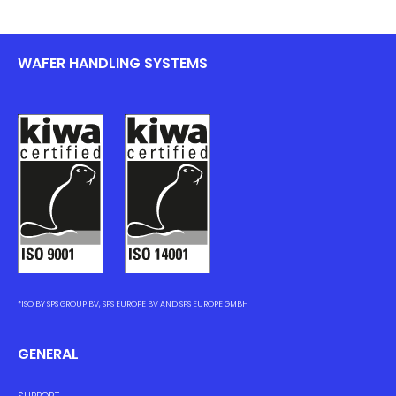
WAFER HANDLING SYSTEMS
*ISO BY SPS GROUP BV, SPS EUROPE BV AND SPS EUROPE GMBH
GENERAL
SUPPORT