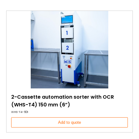
2-Cassette automation sorter with OCR
(WHS-T4) 150 mm (6”)
WHS-T4-601
Add to quote