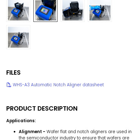
FILES
WHS-A3 Automatic Notch Aligner datasheet
PRODUCT DESCRIPTION
Applications:
Alignment -
Wafer flat and notch aligners are used in
the semiconductor industry to ensure that wafers are