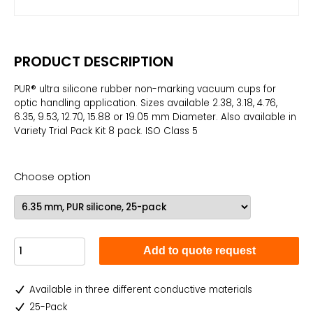
PRODUCT DESCRIPTION
PUR® ultra silicone rubber non-marking vacuum cups for
optic handling application. Sizes available 2.38, 3.18, 4.76,
6.35, 9.53, 12.70, 15.88 or 19.05 mm Diameter. Also available in
Variety Trial Pack Kit 8 pack. ISO Class 5
Choose option
Add to quote request
Available in three different conductive materials
25-Pack