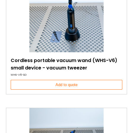
Cordless portable vacuum wand (WHS-V6)
small device - vacuum tweezer
WHS-V6-SD
Add to quote