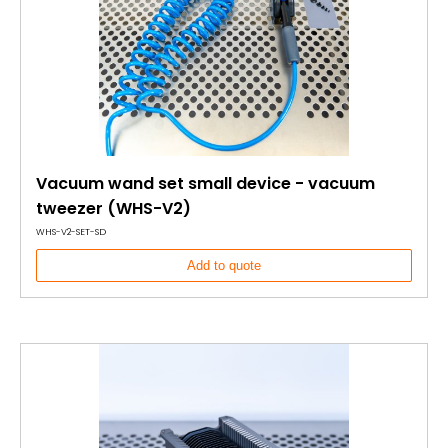
Vacuum wand set small device - vacuum
tweezer (WHS-V2)
WHS-V2-SET-SD
Add to quote