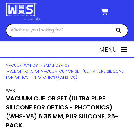
MENU
VACUUM WANDS
»
SMALL DEVICE
»
ALL OPTIONS OF VACUUM CUP OR SET (ULTRA PURE SILICONE
FOR OPTICS - PHOTONICS) (WHS-V8)
WHS
VACUUM CUP OR SET (ULTRA PURE
SILICONE FOR OPTICS - PHOTONICS)
(WHS-V8) 6.35 MM, PUR SILICONE, 25-
PACK