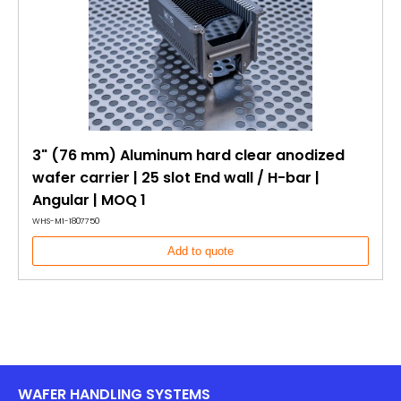
3" (76 mm) Aluminum hard clear anodized
wafer carrier | 25 slot End wall / H-bar |
Angular | MOQ 1
WHS-M1-1807750
Add to quote
WAFER HANDLING SYSTEMS