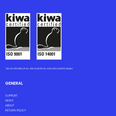
*ISO BY SPS GROUP BV, SPS EUROPE BV AND SPS EUROPE GMBH
GENERAL
SUPPORT
NEWS
ABOUT
RETURN POLICY