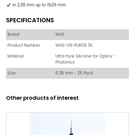
In 2,38 mm up to 19,05 mm
SPECIFICATIONS
Brand
WHS
Product Number
WHS-V8-PUR06.35
Material
Ultra Pure Silicone for Optics -
Photonics
Size
6.35 mm - 25 Pack
Other products of interest