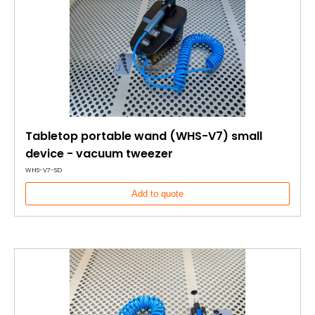
Tabletop portable wand (WHS-V7) small
device - vacuum tweezer
WHS-V7-SD
Add to quote