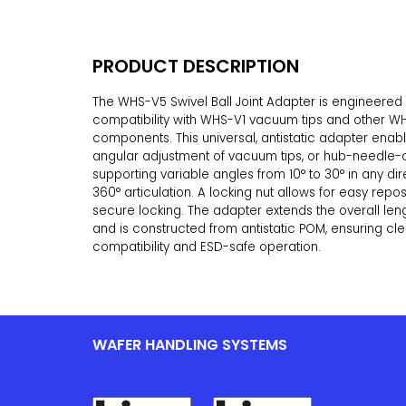
PRODUCT DESCRIPTION
The WHS-V5 Swivel Ball Joint Adapter is engineered 
compatibility with WHS-V1 vacuum tips and other W
components. This universal, antistatic adapter enab
angular adjustment of vacuum tips, or hub-needle-
supporting variable angles from 10° to 30° in any dire
360° articulation. A locking nut allows for easy repo
secure locking. The adapter extends the overall le
and is constructed from antistatic POM, ensuring c
compatibility and ESD-safe operation.
WAFER HANDLING SYSTEMS