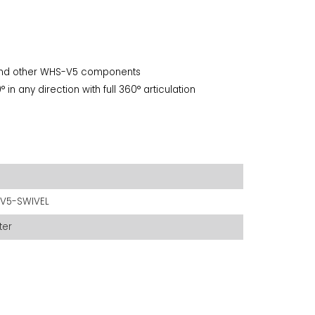
 and other WHS-V5 components
in any direction with full 360° articulation
V5-SWIVEL
ter