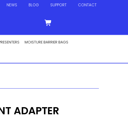
NEWS
BLOG
SUPPORT
CONTACT
PRESENTERS
MOISTURE BARRIER BAGS
INT ADAPTER