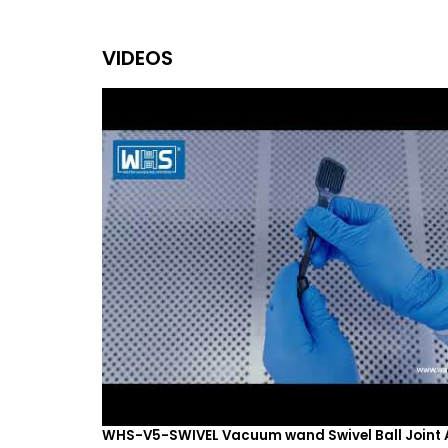
VIDEOS
WHS-V5-SWIVEL Vacuum wand Swivel Ball Joint 