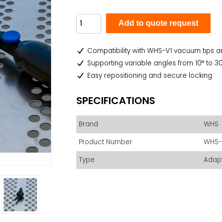
Add to quote request
Compatibility with WHS-V1 vacuum tips
Supporting variable angles from 10° to 30° 
Easy repositioning and secure locking
SPECIFICATIONS
Brand
WHS
Product Number
WHS-
Type
Adap