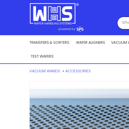
TRANSFERS & SORTERS
WAFER ALIGNERS
VACUUM 
TEST WAFERS
VACUUM WANDS
»
ACCESSORIES