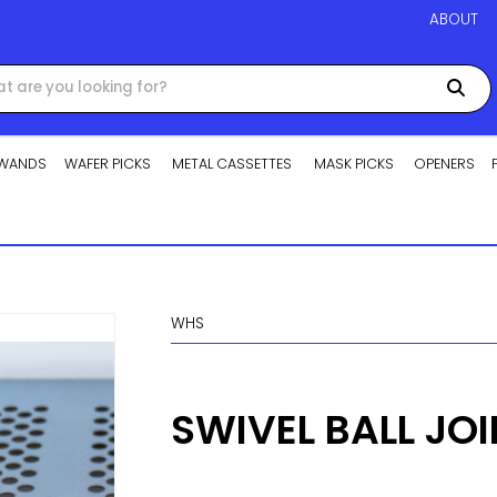
ABOUT
WANDS
WAFER PICKS
METAL CASSETTES
MASK PICKS
OPENERS
WHS
SWIVEL BALL JO