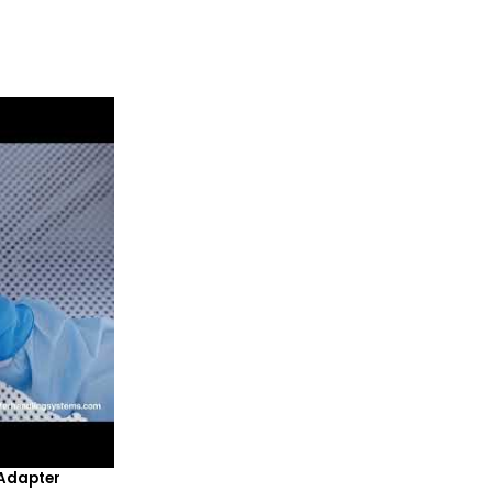
Adapter