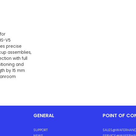
for
HS-V5
les precise
cup assemblies,
ction with full
sitioning and
ngth by 15 mm
leanroom
GENERAL
POINT OF CO
SUPPORT
SALES@WAFERHAND
NEWS
SERVICE@WAFERHA