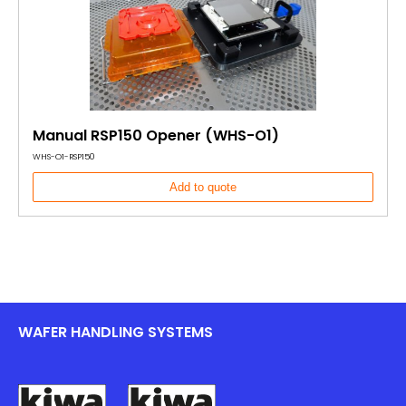
Manual RSP150 Opener (WHS-O1)
WHS-O1-RSP150
Add to quote
WAFER HANDLING SYSTEMS