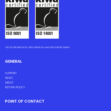
*ISO BY SPS GROUP BV, SPS EUROPE BV AND SPS EUROPE GMBH
GENERAL
SUPPORT
NEWS
ABOUT
RETURN POLICY
POINT OF CONTACT