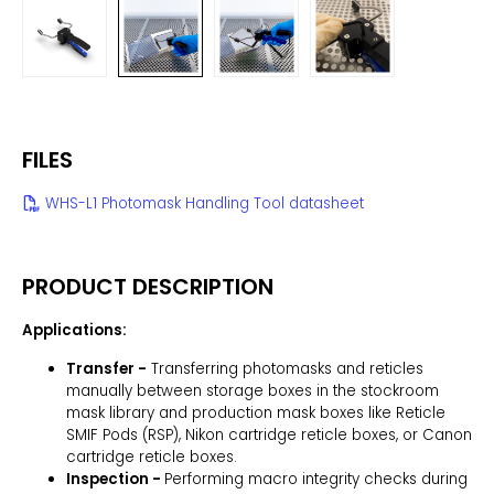
FILES
WHS-L1 Photomask Handling Tool datasheet
PRODUCT DESCRIPTION
Applications:
Transfer -
Transferring photomasks and reticles
manually between storage boxes in the stockroom
mask library and production mask boxes like Reticle
SMIF Pods (RSP), Nikon cartridge reticle boxes, or Canon
cartridge reticle boxes.
Inspection -
Performing macro integrity checks during