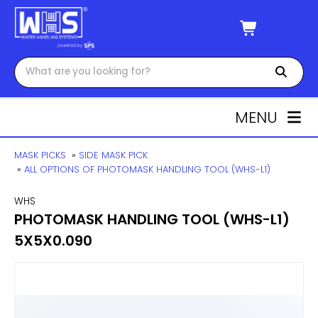
MENU
MASK PICKS
»
SIDE MASK PICK
»
ALL OPTIONS OF PHOTOMASK HANDLING TOOL (WHS-L1)
WHS
PHOTOMASK HANDLING TOOL (WHS-L1)
5X5X0.090