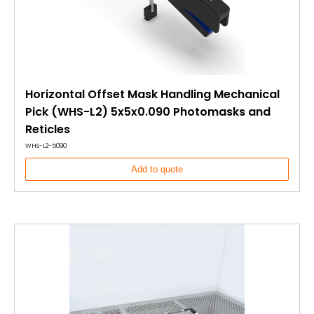
Horizontal Offset Mask Handling Mechanical
Pick (WHS-L2) 5x5x0.090 Photomasks and
Reticles
WHS-L2-5090
Add to quote