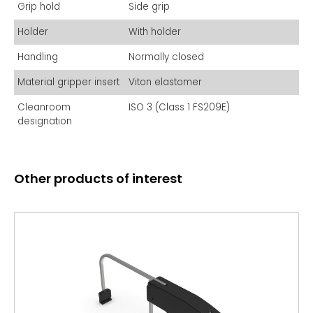
indispensable tool for photomask handling in semiconductor
Grip hold
Side grip
fabrication facilities and mask shops, ensuring
contamination-free operation.
Holder
With holder
Handling
Normally closed
Material gripper insert
Viton elastomer
Cleanroom
ISO 3 (Class 1 FS209E)
designation
Other products of interest