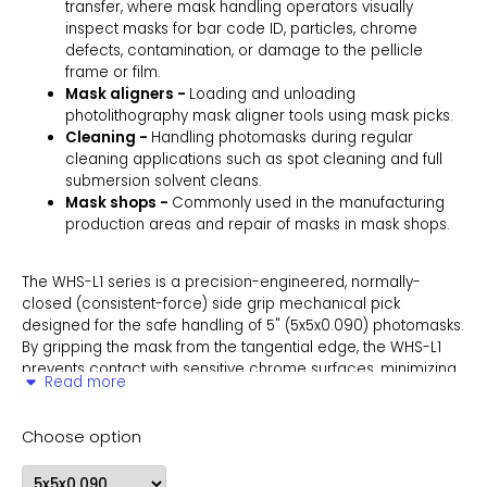
transfer, where mask handling operators visually
inspect masks for bar code ID, particles, chrome
defects, contamination, or damage to the pellicle
frame or film.
Mask aligners -
Loading and unloading
photolithography mask aligner tools using mask picks.
Cleaning -
Handling photomasks during regular
cleaning applications such as spot cleaning and full
submersion solvent cleans.
Mask shops -
Commonly used in the manufacturing
production areas and repair of masks in mask shops.
The WHS-L1 series is a precision-engineered, normally-
closed (consistent-force) side grip mechanical pick
designed for the safe handling of 5" (5x5x0.090) photomasks.
By gripping the mask from the tangential edge, the WHS-L1
prevents contact with sensitive chrome surfaces, minimizing
Read more
contamination risks and preserving the integrity of
photomasks during critical semiconductor processes.
Choose option
Versatile in its application, the WHS-L1 is ideal for manually
transferring photomasks and reticles between storage boxes