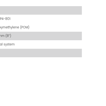
P4-801
xymethylene (POM)
mm (8”)
al system