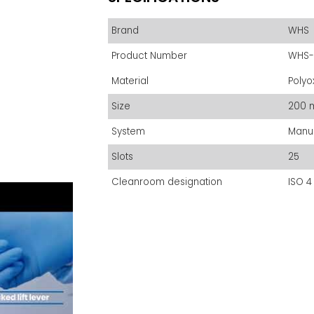
Brand
WHS
Product Number
WHS-
Material
Polyo
Size
200 
System
Manu
Slots
25
Cleanroom designation
ISO 4