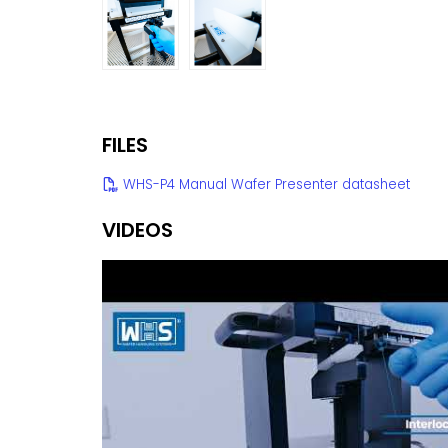
FILES
WHS-P4 Manual Wafer Presenter datasheet
VIDEOS