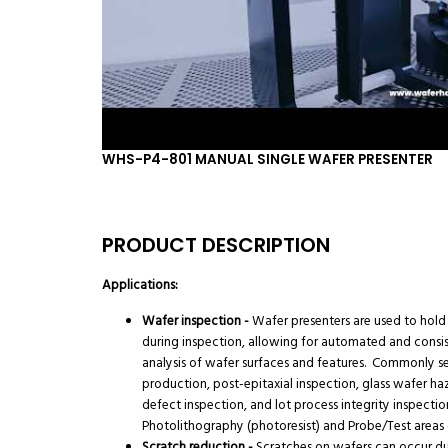
WHS-P4-801 MANUAL SINGLE WAFER PRESENTER
PRODUCT DESCRIPTION
Applications:
Wafer inspection -
Wafer presenters are used to hold
during inspection, allowing for automated and consi
analysis of wafer surfaces and features. Commonly s
production, post-epitaxial inspection, glass wafer ha
defect inspection, and lot process integrity inspectio
Photolithography (photoresist) and Probe/Test areas (
Scratch reduction -
Scratches on wafers can occur d