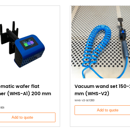
 without
e solution for
ol in
ned to prevent
 method for
mage.
ertified, the
n for cleanroom
matic wafer flat
Vacuum wand set 150-
gner (WHS-A1) 200 mm
mm (WHS-V2)
WHS-V2-SET200
801
Add to quote
Add to quote