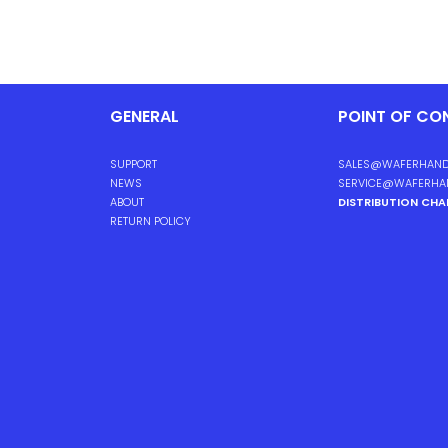
GENERAL
POINT OF CO
SUPPORT
SALES@WAFERHAND
NEWS
SERVICE@WAFERHA
ABOUT
DISTRIBUTION CH
RETURN POLICY