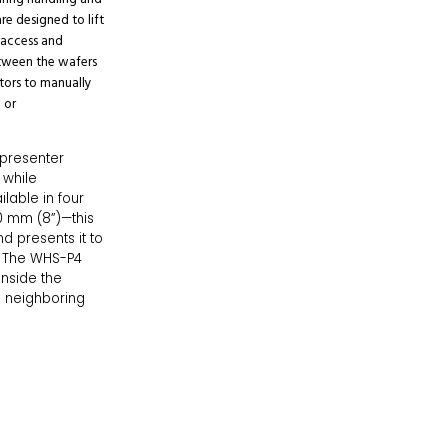
are designed to lift
 access and
etween the wafers
ators to manually
 or
presenter
 while
lable in four
0 mm (8”)—this
nd presents it to
. The WHS-P4
inside the
ng neighboring
o meet strict
WHS-P4 ensures
se the selector
 ideal tool for
 precision