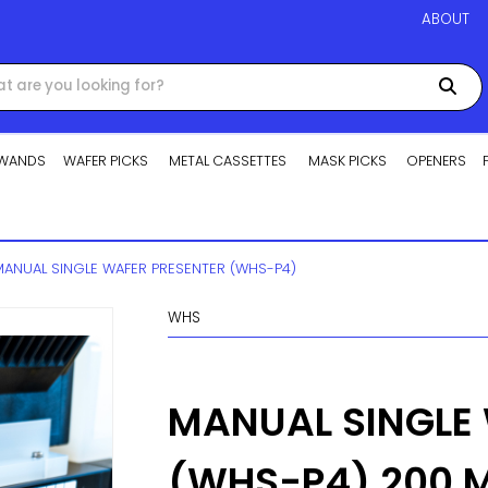
ABOUT
WANDS
WAFER PICKS
METAL CASSETTES
MASK PICKS
OPENERS
MANUAL SINGLE WAFER PRESENTER (WHS-P4)
WHS
MANUAL SINGLE
(WHS-P4) 200 M