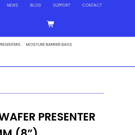
NEWS
BLOG
SUPPORT
CONTACT
PRESENTERS
MOISTURE BARRIER BAGS
 WAFER PRESENTER
M (8”)