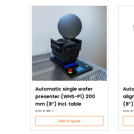
antistatic lift blade allows for secure wafer handling
physical contact on the sensitive wafer surface.
The WHS-P4 offers a cost-effective, low-maintenanc
wafer handling, making it a versatile and essential to
semiconductor manufacturing environments. Desig
wafer scratches and defects, it provides a reliable
improving yield and reducing handling-related da
Manufactured in an ISO9001 certified facility and CE c
WHS-P4 offers a high-performance, durable solutio
wafer handling and inspection processes.
Automatic single wafer
Auto
presenter (WHS-P1) 200
ali
mm (8”) incl. table
(8”)
WHS-P1-801-T
WHS-A1-
Add to quote