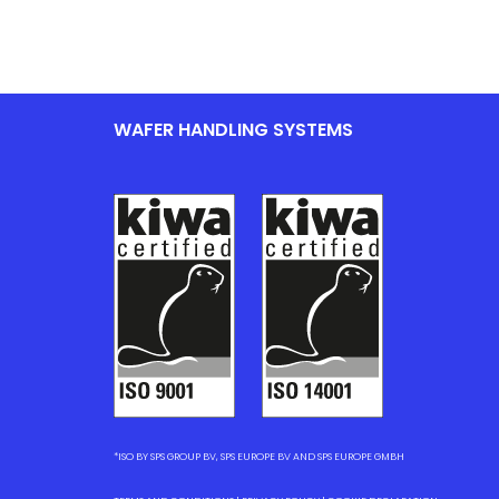
WAFER HANDLING SYSTEMS
*ISO BY SPS GROUP BV, SPS EUROPE BV AND SPS EUROPE GMBH