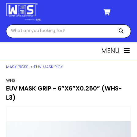
MENU
MASK PICKS
»
EUV MASK PICK
WHS
EUV MASK GRIP - 6”X6”X0.250” (WHS-
L3)