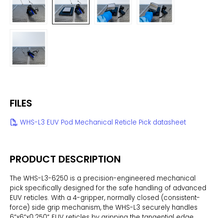
FILES
WHS-L3 EUV Pod Mechanical Reticle Pick datasheet
PRODUCT DESCRIPTION
The WHS-L3-6250 is a precision-engineered mechanical
pick specifically designed for the safe handling of advanced
EUV reticles. With a 4-gripper, normally closed (consistent-
force) side grip mechanism, the WHS-L3 securely handles
6”x6”x0.250” EUV reticles by gripping the tangential edge,