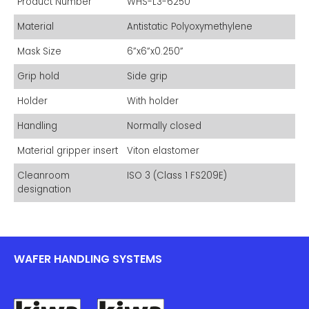
Product Number
WHS-L3-6250
Material
Antistatic Polyoxymethylene
Mask Size
6”x6”x0.250”
Grip hold
Side grip
Holder
With holder
Handling
Normally closed
Material gripper insert
Viton elastomer
Cleanroom
ISO 3 (Class 1 FS209E)
designation
WAFER HANDLING SYSTEMS