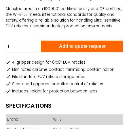
Manufactured in an ISO9001 certified facility and CE certified,
the WHS-L3 meets international standards for quality and
safety, offering a reliable solution for handling ultra-sensitive
EUV reticles in semiconductor production environments.
Add to quote request
4-gripper design for 6”x6” EUV reticles
Eliminates chrome contact, minimizing contamination
Fits standard EUV reticle storage pods
Shortened grippers for better control of reticles
Includes holder for protection between uses
SPECIFICATIONS
Brand
WHS