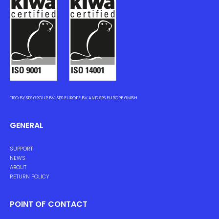
*ISO BY SPS GROUP BV, SPS EUROPE BV AND SPS EUROPE GMBH
GENERAL
SUPPORT
NEWS
ABOUT
RETURN POLICY
POINT OF CONTACT