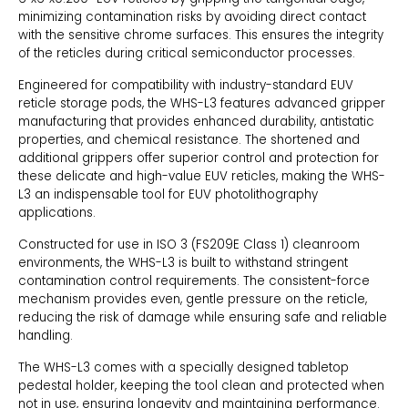
minimizing contamination risks by avoiding direct contact
with the sensitive chrome surfaces. This ensures the integrity
of the reticles during critical semiconductor processes.
Engineered for compatibility with industry-standard EUV
reticle storage pods, the WHS-L3 features advanced gripper
manufacturing that provides enhanced durability, antistatic
properties, and chemical resistance. The shortened and
additional grippers offer superior control and protection for
these delicate and high-value EUV reticles, making the WHS-
L3 an indispensable tool for EUV photolithography
applications.
Constructed for use in ISO 3 (FS209E Class 1) cleanroom
environments, the WHS-L3 is built to withstand stringent
contamination control requirements. The consistent-force
mechanism provides even, gentle pressure on the reticle,
reducing the risk of damage while ensuring safe and reliable
handling.
The WHS-L3 comes with a specially designed tabletop
pedestal holder, keeping the tool clean and protected when
not in use, ensuring longevity and maintaining performance.