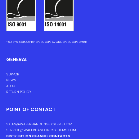
*ISO BY SPS GROUP BV, SPS EUROPE BV AND SPS EUROPE GMBH
GENERAL
SUPPORT
NEWS
ABOUT
RETURN POLICY
POINT OF CONTACT
SALES@WAFERHANDLINGSYSTEMS.COM
SERVICE@WAFERHANDLINGSYSTEMS.COM
DISTRIBUTION CHANNEL CONTACTS