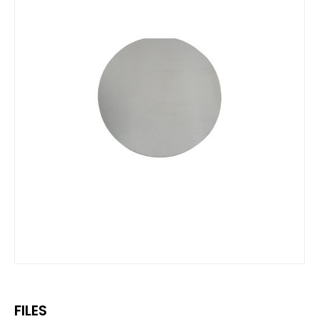
FILES