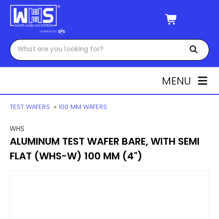
MENU
TEST WAFERS
»
100 MM WAFERS
WHS
ALUMINUM TEST WAFER BARE, WITH SEMI
FLAT (WHS-W) 100 MM (4")