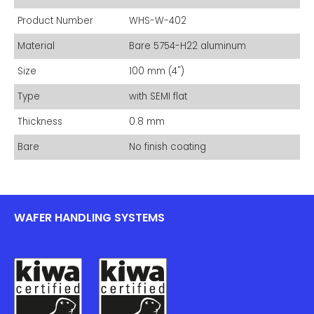
Product Number
WHS-W-402
Material
Bare 5754-H22 aluminum
Size
100 mm (4")
Type
with SEMI flat
Thickness
0.8 mm
Bare
No finish coating
WAFER HANDLING SYSTEMS