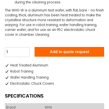
during the cleaning process.
The WHS-W is a aluminum test wafer, with flat, bare - no finish
coating, thick, aluminum has been heat treated to make the
crystalline structure more resistant to deformation and
warping. For use in robot training, wafer handling training,
carrier wafer, and for use as an PEC electrostatic chuck
cover in chamber cleaning.
Add to quote request
Heat Treated Aluminum
Robot Training
Wafer Handling Training
Electrostatic Chuck Covers
SPECIFICATIONS
Brand
WHS