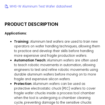
WHS-W Aluminum Test Wafer datasheet
PRODUCT DESCRIPTION
Applications:
Training:
Aluminum test wafers are used to train new
operators on wafer handling techniques, allowing them
to practice and develop their skills before handling
more expensive and fragile production wafers.
Automation Teach:
Aluminum wafers are often used
to teach robotic movements in automation, allowing
engineers to test and refine robotic movements using
durable aluminum wafers before moving on to more
fragile and expensive silicon wafers.
Protection:
Aluminum wafers can be used as
protective electrostatic chuck (PEC) wafers to cover
fragile wafer chucks inside a process tool chamber
when the tool is undergoing a chamber cleaning
cycle, preventing damage to the sensitive chucks