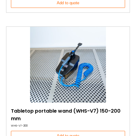
Add to quote
Tabletop portable wand (WHS-V7) 150-200
mm
WHS-V7-200
Add to quote