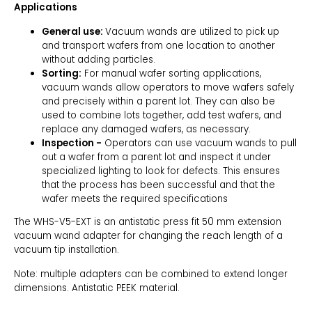
Applications
General use:
Vacuum wands are utilized to pick up
and transport wafers from one location to another
without adding particles.
Sorting:
For manual wafer sorting applications,
vacuum wands allow operators to move wafers safely
and precisely within a parent lot. They can also be
used to combine lots together, add test wafers, and
replace any damaged wafers, as necessary.
Inspection -
Operators can use vacuum wands to pull
out a wafer from a parent lot and inspect it under
specialized lighting to look for defects. This ensures
that the process has been successful and that the
wafer meets the required specifications
The WHS-V5-EXT is an antistatic press fit 50 mm extension
vacuum wand adapter for changing the reach length of a
vacuum tip installation.
Note: multiple adapters can be combined to extend longer
dimensions. Antistatic PEEK material.