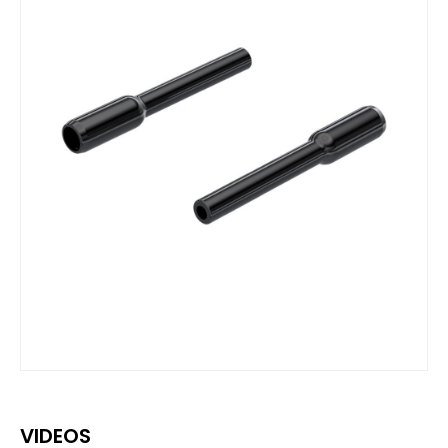
VIDEOS