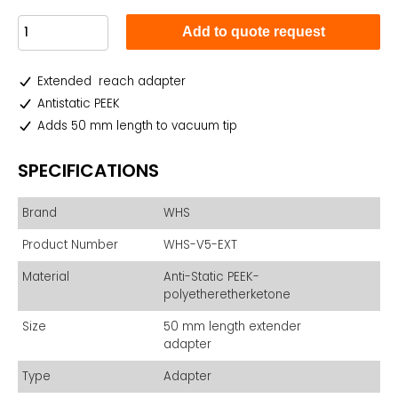
Add to quote request
Extended reach adapter
Antistatic PEEK
Adds 50 mm length to vacuum tip
SPECIFICATIONS
Brand
WHS
Product Number
WHS-V5-EXT
Material
Anti-Static PEEK-
polyetheretherketone
Size
50 mm length extender
adapter
Type
Adapter