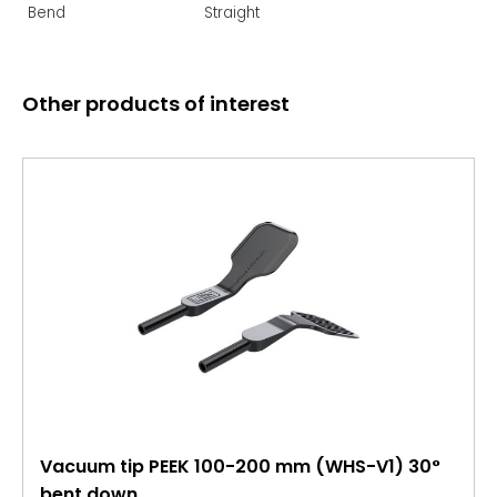
Bend
Straight
Other products of interest
Vacuum tip PEEK 100-200 mm (WHS-V1) 30°
bent down