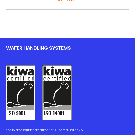
WAFER HANDLING SYSTEMS
*ISO BY SPS GROUP BV, SPS EUROPE BV AND SPS EUROPE GMBH