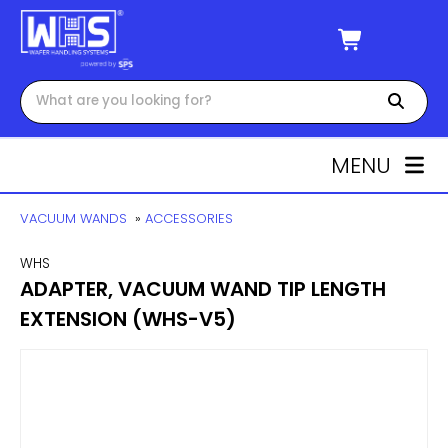
MENU
VACUUM WANDS
»
ACCESSORIES
WHS
ADAPTER, VACUUM WAND TIP LENGTH
EXTENSION (WHS-V5)