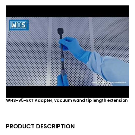
WHS-V5-EXT Adapter, vacuum wand tip length extension
PRODUCT DESCRIPTION