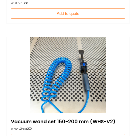
WHS-V6-200
Add to quote
Vacuum wand set 150-200 mm (WHS-V2)
WHS-V2-SET200