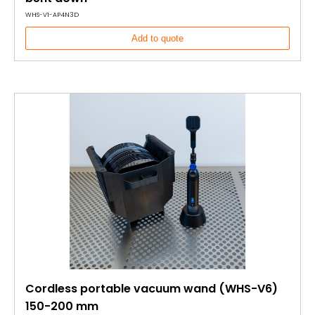
WHS-V1-AP4N3D
Add to quote
Cordless portable vacuum wand (WHS-V6)
150-200 mm