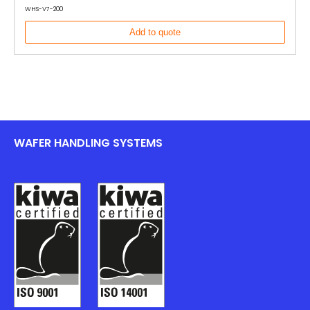
WHS-V7-200
Add to quote
WAFER HANDLING SYSTEMS