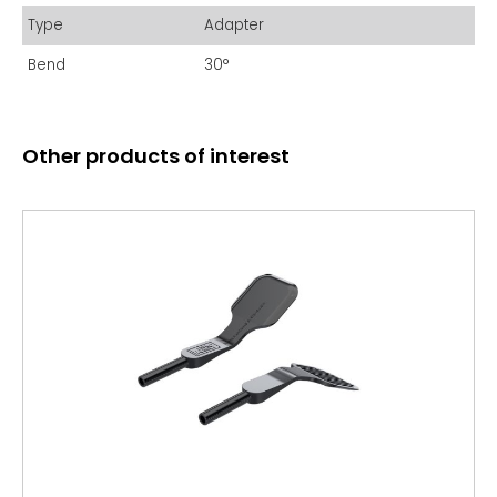
Type
Adapter
Bend
30°
Other products of interest