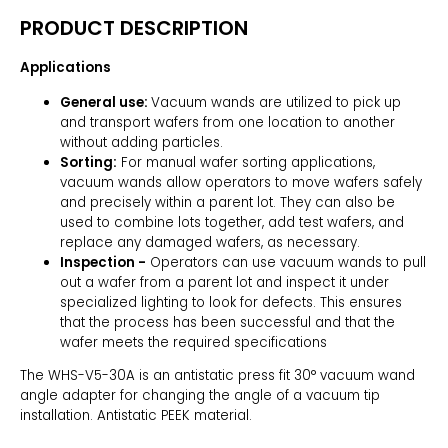
PRODUCT DESCRIPTION
Applications
General use:
Vacuum wands are utilized to pick up
and transport wafers from one location to another
without adding particles.
Sorting:
For manual wafer sorting applications,
vacuum wands allow operators to move wafers safely
and precisely within a parent lot. They can also be
used to combine lots together, add test wafers, and
replace any damaged wafers, as necessary.
Inspection -
Operators can use vacuum wands to pull
out a wafer from a parent lot and inspect it under
specialized lighting to look for defects. This ensures
that the process has been successful and that the
wafer meets the required specifications
The WHS-V5-30A is an antistatic press fit 30° vacuum wand
angle adapter for changing the angle of a vacuum tip
installation. Antistatic PEEK material.