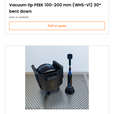
Vacuum tip PEEK 100-200 mm (WHS-V1) 30°
bent down
WHS-V1-AP4N3D
Add to quote