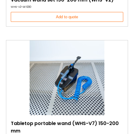
WHS-V2-SET200
Add to quote
Tabletop portable wand (WHS-V7) 150-200
mm