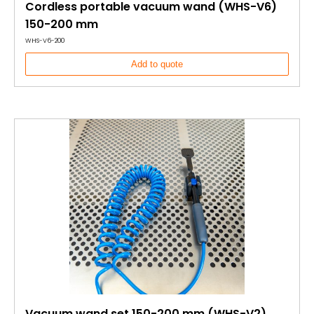
Cordless portable vacuum wand (WHS-V6)
150-200 mm
WHS-V6-200
Add to quote
Vacuum wand set 150-200 mm (WHS-V2)