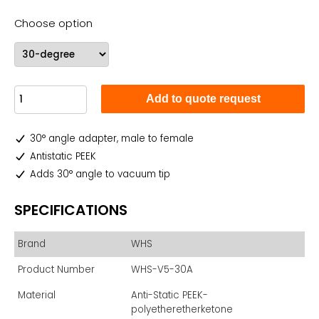
Choose option
Add to quote request
30° angle adapter, male to female
Antistatic PEEK
Adds 30° angle to vacuum tip
SPECIFICATIONS
Brand
WHS
Product Number
WHS-V5-30A
Material
Anti-Static PEEK-
polyetheretherketone