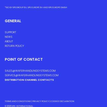
*ISO BY SPS GROUP BV, SPS EUROPE BV AND SPS EUROPE GMBH
GENERAL
SUPPORT
NEWS
ABOUT
RETURN POLICY
POINT OF CONTACT
SALES@WAFERHANDLINGSYSTEMS.COM
SERVICE@WAFERHANDLINGSYSTEMS.COM
DISTRIBUTION CHANNEL CONTACTS
TERMS AND CONDITIONS
|
PRIVACY POLICY
|
COOKIE DECLARATION
© 2026
SPS-INTERNATIONAL