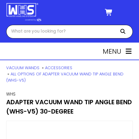
MENU
VACUUM WANDS
»
ACCESSORIES
»
ALL OPTIONS OF ADAPTER VACUUM WAND TIP ANGLE BEND
(WHS-V5)
WHS
ADAPTER VACUUM WAND TIP ANGLE BEND
(WHS-V5) 30-DEGREE