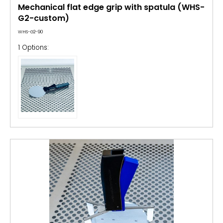
Mechanical flat edge grip with spatula (WHS-
G2-custom)
WHS-G2-90
1 Options: