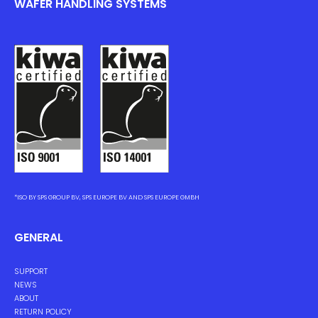
WAFER HANDLING SYSTEMS
*ISO BY SPS GROUP BV, SPS EUROPE BV AND SPS EUROPE GMBH
GENERAL
SUPPORT
NEWS
ABOUT
RETURN POLICY