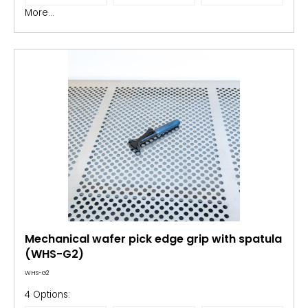
More...
Mechanical wafer pick edge grip with spatula
(WHS-G2)
WHS-G2
4 Options: