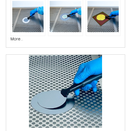
More...