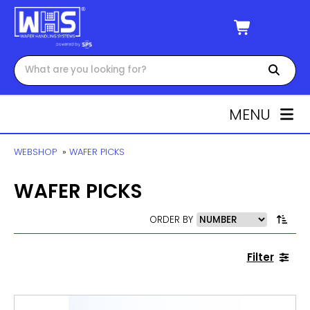
MENU
WEBSHOP
»
WAFER PICKS
WAFER PICKS
ORDER BY
Filter