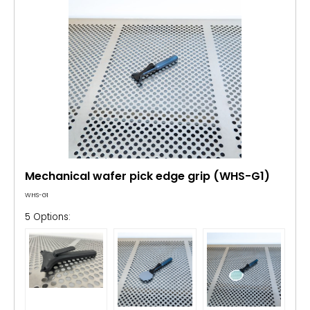
Mechanical wafer pick edge grip (WHS-G1)
WHS-G1
5 Options: