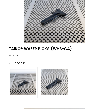
TAIKO® WAFER PICKS (WHS-G4)
WHS-G4
2 Options: