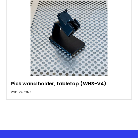
Pick wand holder, tabletop (WHS-V4)
WHS-V4-TTMP