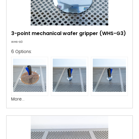
3-point mechanical wafer gripper (WHS-G3)
WHS-G3
6 Options:
More...