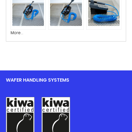
More...
WAFER HANDLING SYSTEMS