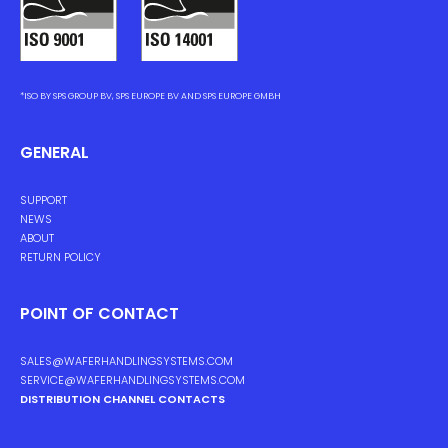
*ISO BY SPS GROUP BV, SPS EUROPE BV AND SPS EUROPE GMBH
GENERAL
SUPPORT
NEWS
ABOUT
RETURN POLICY
POINT OF CONTACT
SALES@WAFERHANDLINGSYSTEMS.COM
SERVICE@WAFERHANDLINGSYSTEMS.COM
DISTRIBUTION CHANNEL CONTACTS