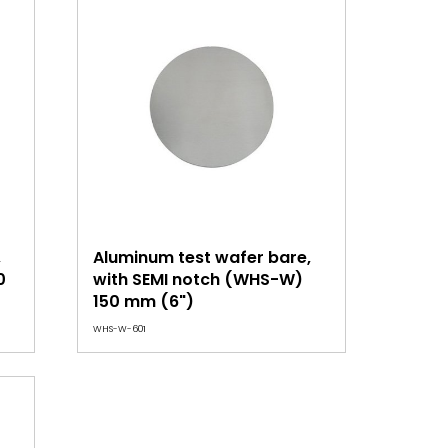
,
Aluminum test wafer bare,
0
with SEMI notch (WHS-W)
150 mm (6")
WHS-W-601