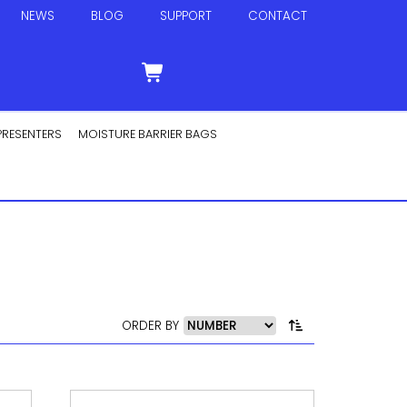
NEWS
BLOG
SUPPORT
CONTACT
PRESENTERS
MOISTURE BARRIER BAGS
ORDER BY