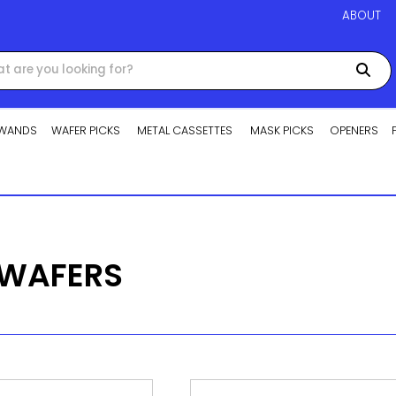
ABOUT
WANDS
WAFER PICKS
METAL CASSETTES
MASK PICKS
OPENERS
 WAFERS