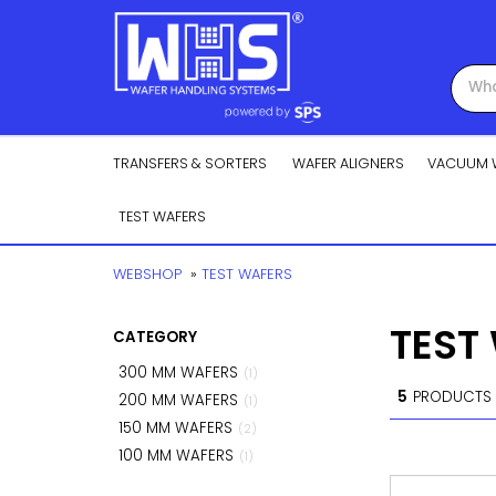
TRANSFERS & SORTERS
WAFER ALIGNERS
VACUUM 
TEST WAFERS
WEBSHOP
»
TEST WAFERS
TEST
CATEGORY
300 MM WAFERS
(1)
5
PRODUCTS
200 MM WAFERS
(1)
150 MM WAFERS
(2)
100 MM WAFERS
(1)