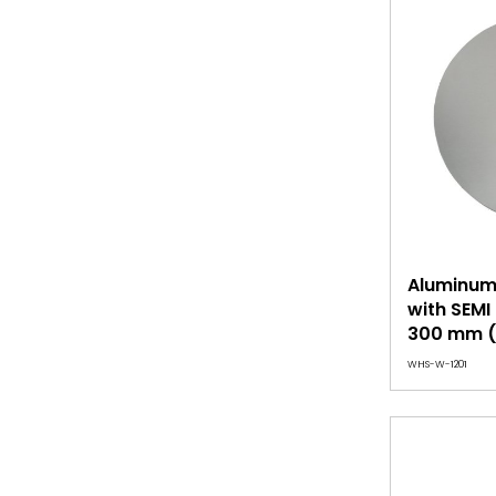
Aluminum 
with SEM
300 mm (
WHS-W-1201