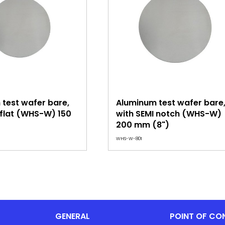
test wafer bare,
Aluminum test wafer bare
 flat (WHS-W) 150
with SEMI notch (WHS-W)
200 mm (8")
WHS-W-801
GENERAL
POINT OF CO