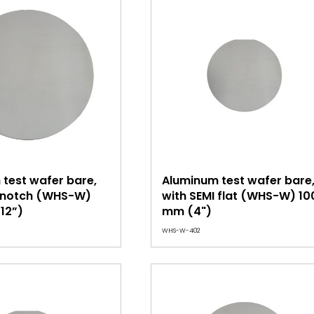
test wafer bare,
Aluminum test wafer bare
I notch (WHS-W)
with SEMI flat (WHS-W) 10
12”)
mm (4")
WHS-W-402