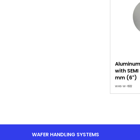
Aluminum 
with SEMI
mm (6")
WHS-W-602
WAFER HANDLING SYSTEMS